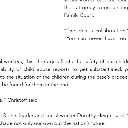
the attorney representin
Family Court.   
“The idea is collaboration,”
“You can never have too
l workers, this shortage effects the safety of our childr
 ability of child abuse reports to get substantiated, 
to the situation of the children during the case’s procee
be found for them in the end.   
s,” Christoff said.   
 Rights leader and social worker Dorothy Height said, 
hape not only our own but the nation’s future.”   