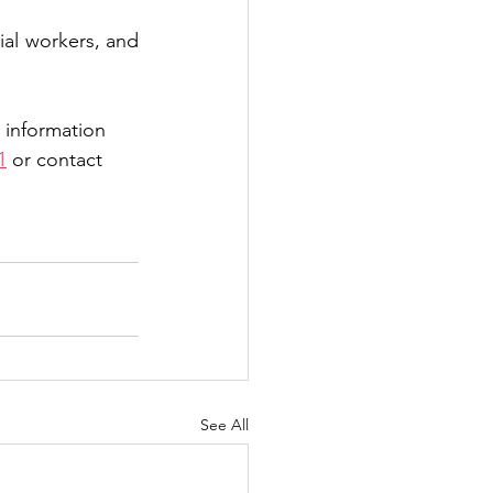
ial workers, and 
 information 
1
 or contact 
See All