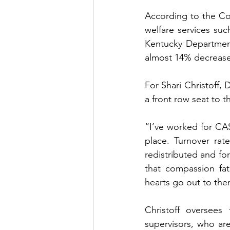
According to the Cou
welfare services suc
Kentucky Department
almost 14% decrease 
For Shari Christoff, 
a front row seat to thi
“I’ve worked for CAS
place. Turnover rat
redistributed and for
that compassion fa
hearts go out to them
Christoff oversees
supervisors, who are