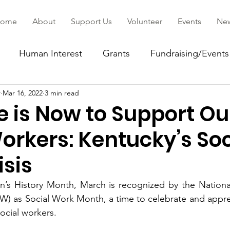
ome
About
Support Us
Volunteer
Events
Ne
Human Interest
Grants
Fundraising/Events
r
Mar 16, 2022
3 min read
ommunity
e is Now to Support Ou
orkers: Kentucky’s Soc
isis
’s History Month, March is recognized by the National 
W) as Social Work Month, a time to celebrate and appre
cial workers.   