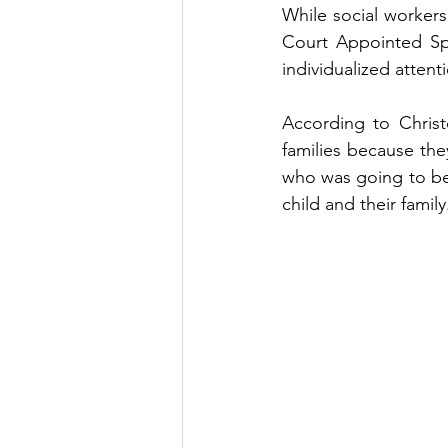
While social workers 
Court Appointed Spe
individualized attent
According to Christ
families because th
who was going to be a
child and their family.