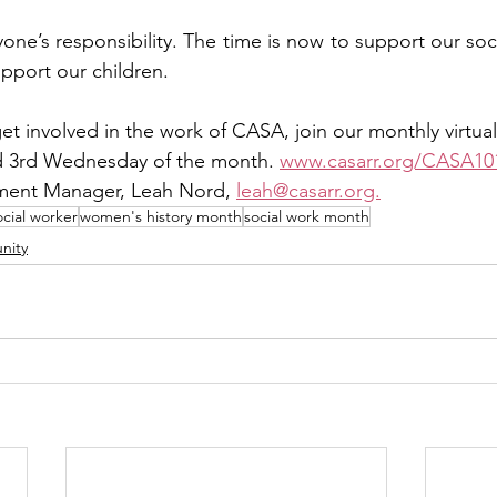
yone’s responsibility. The time is now to support our soc
pport our children.   
get involved in the work of CASA, join our monthly virtual
nd 3rd Wednesday of the month. 
www.casarr.org/CASA10
ent Manager, Leah Nord, 
leah@casarr.org.
ocial worker
women's history month
social work month
nity