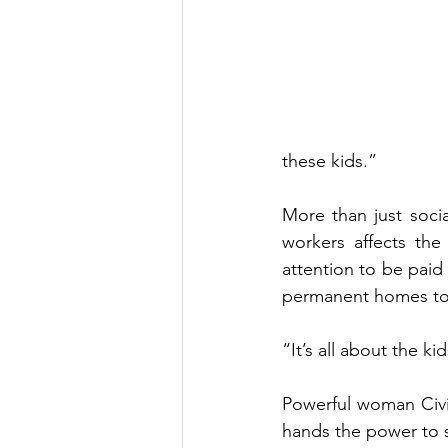
these kids.”   
More than just socia
workers affects the
attention to be paid 
permanent homes to 
“It’s all about the kid
Powerful woman Civil
hands the power to s