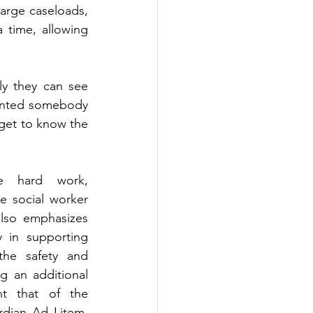
large caseloads, 
time, allowing 
ly they can see 
anted somebody 
 get to know the 
e hard work, 
e social worker 
also emphasizes 
 in supporting 
the safety and 
g an additional 
t that of the 
dian Ad Litem, 