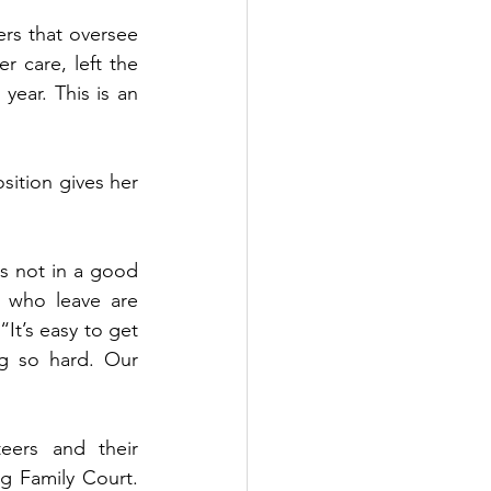
rs that oversee 
 care, left the 
ar. This is an 
sition gives her 
s not in a good 
 who leave are 
It’s easy to get 
g so hard. Our 
eers and their 
g Family Court. 