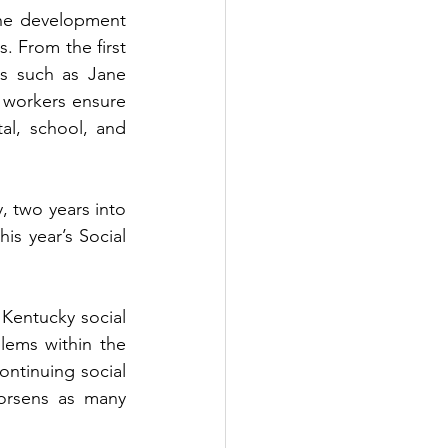
he development 
. From the first 
s such as Jane 
 workers ensure 
al, school, and 
, two years into 
s year’s Social 
Kentucky social 
ems within the 
ntinuing social 
orsens as many 