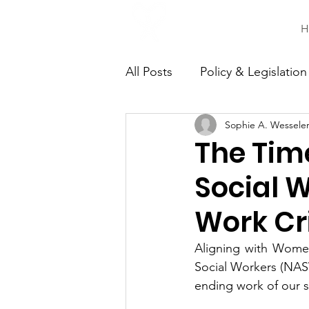
H
All Posts
Policy & Legislation
Sophie A. Wessele
Continuing Education
C
The Tim
Social W
Work Cr
Aligning with Women
Social Workers (NAS
ending work of our so