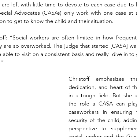
are left with little time to devote to each case due to 
cial Advocates (CASAs) only work with one case at a 
ion to get to know the child and their situation.   
off: “Social workers are often limited in how frequent
ey are so overworked. The judge that started [CASA] w
ble to visit on a consistent basis and really  dive in to
”   
Christoff emphasizes th
dedication, and heart of th
in a tough field. But she 
the role a CASA can play
caseworkers in ensuring 
security of the child, addin
perspective to supplemen
social worker and the Guar