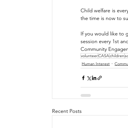
Child welfare is ever
the time is now to su
If you would like to 
session every 1st a
Community Engagem
volunteer
CASA
children
s
Human Interest
Commu
Recent Posts