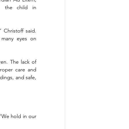
g the child in 
 Christoff said. 
 many eyes on 
en. The lack of 
proper care and 
dings, and safe, 
“We hold in our 