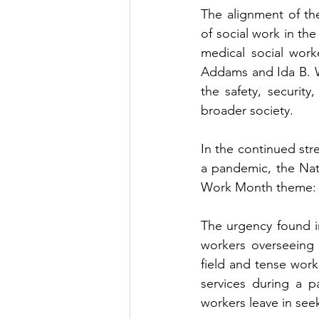
The alignment of th
of social work in the
medical social work
Addams and Ida B. We
the safety, security
broader society.   
In the continued stre
a pandemic, the Nati
Work Month theme: “
The urgency found in
workers overseeing 
field and tense work
services during a p
workers leave in seek