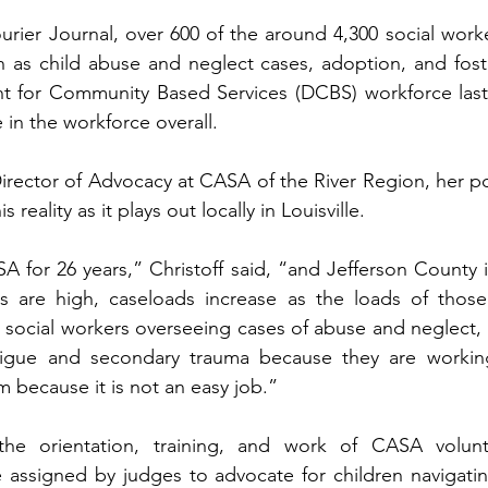
rier Journal, over 600 of the around 4,300 social worke
h as child abuse and neglect cases, adoption, and foster
 for Community Based Services (DCBS) workforce last ye
in the workforce overall.   
Director of Advocacy at CASA of the River Region, her po
s reality as it plays out locally in Louisville.   
A for 26 years,” Christoff said, “and Jefferson County i
es are high, caseloads increase as the loads of those
 social workers overseeing cases of abuse and neglect, “
tigue and secondary trauma because they are workin
 because it is not an easy job.”   
 the orientation, training, and work of CASA volunt
 assigned by judges to advocate for children navigatin