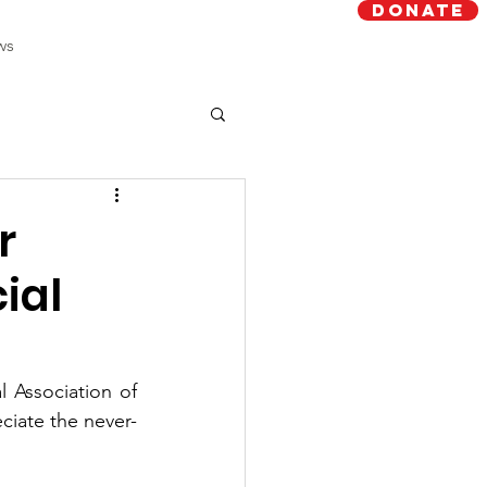
Donate
ws
r
ial
Association of 
ciate the never-