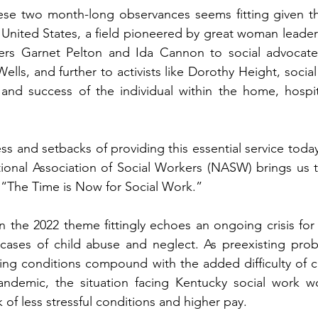
ese two month-long observances seems fitting given t
 United States, a field pioneered by great woman leaders
ers Garnet Pelton and Ida Cannon to social advocate
lls, and further to activists like Dorothy Height, social
, and success of the individual within the home, hospit
ss and setbacks of providing this essential service today
onal Association of Social Workers (NASW) brings us thi
The Time is Now for Social Work.”   
 the 2022 theme fittingly echoes an ongoing crisis for 
cases of child abuse and neglect. As preexisting probl
ing conditions compound with the added difficulty of co
andemic, the situation facing Kentucky social work w
 of less stressful conditions and higher pay.   