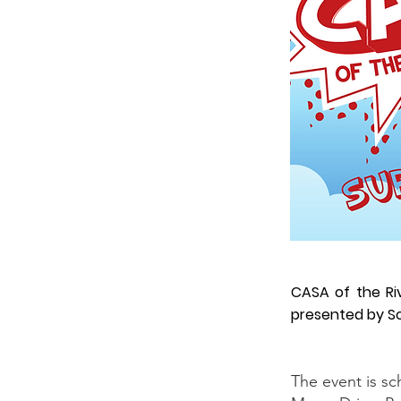
CASA of the Ri
presented by S
The event is sc