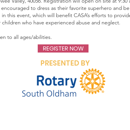
wee Valley, 40056. Registration will open on site at 9:30
e encouraged to dress as their favorite superhero and be
g in this event, which will benefit CASA’s efforts to prov
r children who have experienced abuse and neglect.
n to all ages/abilities.
REGISTER NOW
PRESENTED BY