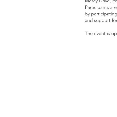
Mercy Drive, Pe
Participants ar
by participatin
and support fo
The event is ope