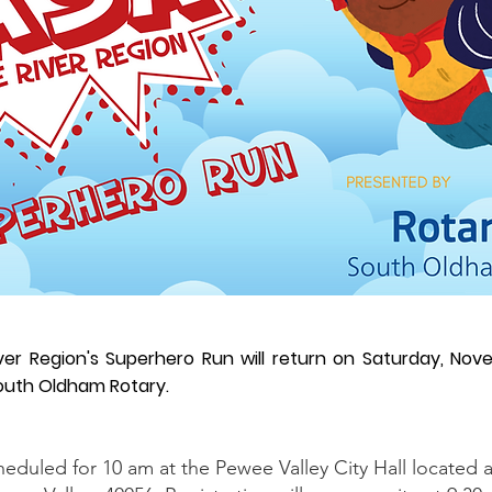
ver Region's Superhero Run will return on Saturday, Nov
outh Oldham Rotary.
heduled for 10 am at the Pewee Valley City Hall located 