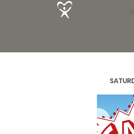
H
SATURD