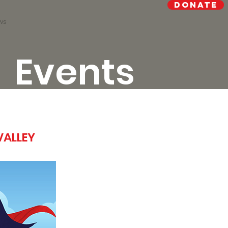
Donate
ws
Events
VALLEY