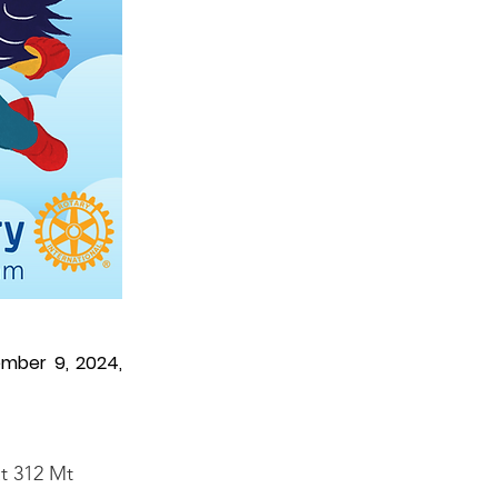
ember 9, 2024,
at 312 Mt