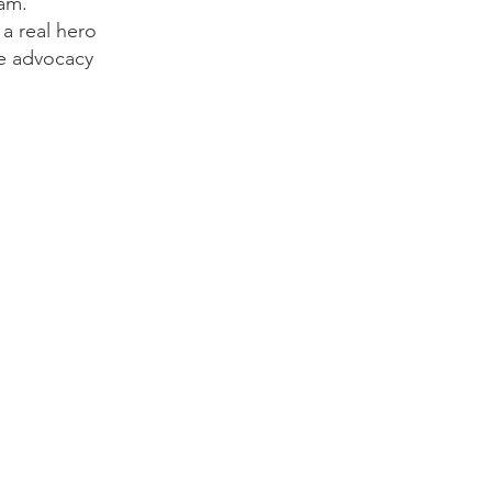
 am.
 a real hero
ide advocacy