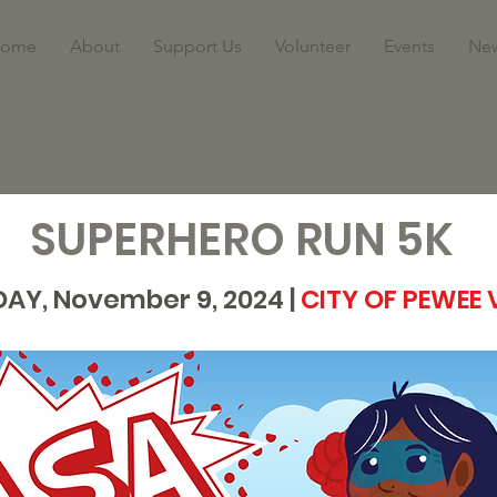
ome
About
Support Us
Volunteer
Events
Ne
SUPERHERO RUN 5K
AY, November 9,
2024 |
CITY OF PEWEE 