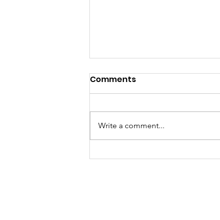
Comments
Write a comment...
Volunteer Spotlight: Kim
Nethery Is Making Sure
Every Child Knows
Someone Cares