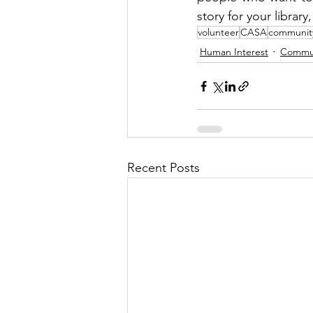
story for your library
volunteer
CASA
communit
Human Interest
Commu
Recent Posts