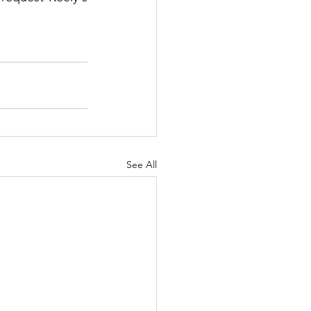
See All