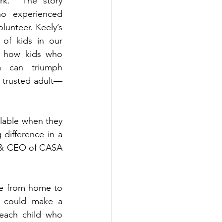
.  The story 
ho experienced 
unteer. Keely’s 
of kids in our 
 how kids who 
 can triumph 
 trusted adult—
lable when they 
difference in a 
nt & CEO of CASA 
e from home to 
n could make a 
each child who 