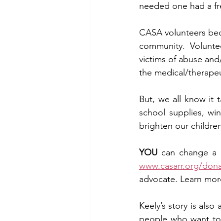
needed one had a fre
CASA volunteers beco
community. Voluntee
victims of abuse and/
the medical/therapeu
But, we all know it 
school supplies, win
brighten our children’
YOU
www.casarr.org/don
advocate. Learn more
Keely’s story is also 
people who want to m