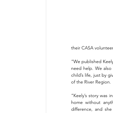
their CASA volunteer.
“We published Keely’
need help. We also 
child’s life, just by
of the River Region. 
“Keely’s story was 
home without anyth
difference, and sh