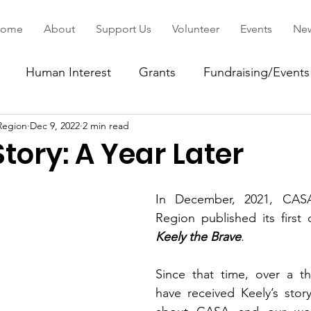
ome
About
Support Us
Volunteer
Events
Ne
Human Interest
Grants
Fundraising/Events
Region
Dec 9, 2022
2 min read
ommunity
Story: A Year Later
In December, 2021, CASA
Keely the Brave
.
Since that time, over a t
have received Keely’s stor