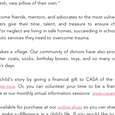
sh, new pillow of their own.”   
me friends, mentors, and advocates to the most vulnera
rs give their time, talent, and treasure to ensure ch
or neglect are living in safe homes, succeeding in schoo
tic services they need to overcome trauma. 
takes a village. Our community of donors have also pro
ter coats, socks, birthday boxes, toys, and so many ot
s days.   
ate-now
. Or, you can volunteer your time to be a frie
 at our monthly virtual information sessions: 
www.casarr
available for purchase at our 
online shop
 so you can shar
ake a difference in a child’s life. If you would like to 