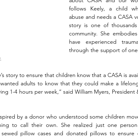
about CASA and our work
follows Keely, a child w
abuse and needs a CASA vol
story is one of thousands 
community. She embodies
have experienced trauma
through the support of one
   
s story to ensure that children know that a CASA is avai
wanted adults to know that they could make a lifelong 
 giving 1-4 hours per week,” said William Myers, Preside
inspired by a donor who understood some children mov
ing to call their own. She realized just one perso
e sewed pillow cases and donated pillows to ensure 