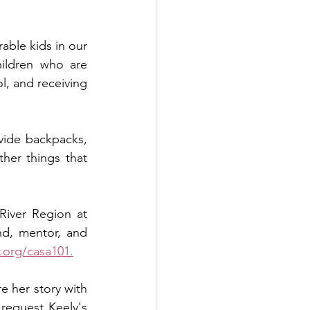
ble kids in our 
ildren who are 
l, and receiving 
vide backpacks, 
her things that 
 can change a child's story by giving a financial gift to CASA of the River Region at 
nd, mentor, and 
.org/casa101.
e her story with 
request Keely's 