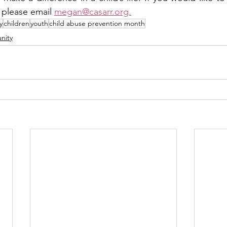
, please email 
megan@casarr.org.
y
children
youth
child abuse prevention month
nity