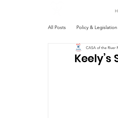
H
All Posts
Policy & Legislation
CASA of the River 
Continuing Education
C
Keely’s 