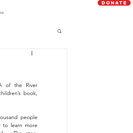
Donate
ws
 of the River 
Region published its first children’s book, 
housand people 
y to learn more 