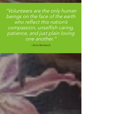
“Volunteers are the only human
beings on the face of the earth
who reflect this nation’s
compassion, unselfish caring,
patience, and just plain loving
one another.”
~Erma Bombeck