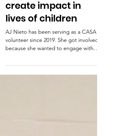
makes time to
create impact in
lives of children
AJ Nieto has been serving as a CASA
volunteer since 2019. She got involved
because she wanted to engage with
and give back to her...