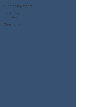
Fundraising/Events
Continuing
Education
Community