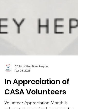
CASA of the River Region
Apr 24, 2023
In Appreciation of