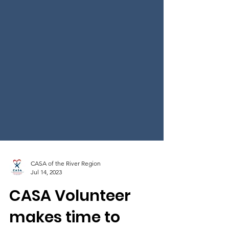
CASA of the River Region
Jul 14, 2023
CASA Volunteer