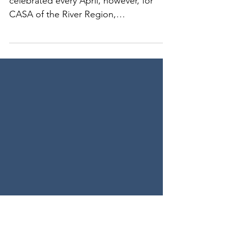
CASA Volunteers
Volunteer Appreciation Month is
celebrated every April, however, for
CASA of the River Region,
President/CEO William Myers shared,
"...