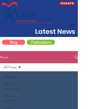
Donate
Latest News
Blog
Publications
News
All Posts
All Posts
Policy &
Legislation
Human
Interest
Grants