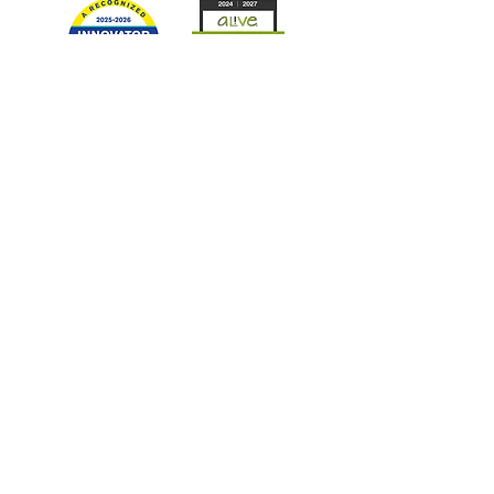
Quick Links
Board Login
Current Volunteers
ACEs
LEP
Victims' Rights Information