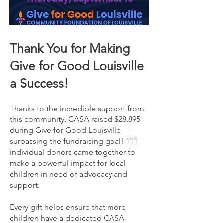
Thank You for Making
Give for Good Louisville
a Success!
Thanks to the incredible support from
this community, CASA raised $28,895
during Give for Good Louisville —
surpassing the fundraising goal! 111
individual donors came together to
make a powerful impact for local
children in need of advocacy and
support.
Every gift helps ensure that more
children have a dedicated CASA