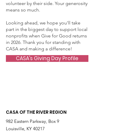
volunteer by their side. Your generosity
means so much.
Looking ahead, we hope you'll take
part in the biggest day to support local
nonprofits when Give for Good returns
in 2026. Thank you for standing with
CASA and making a difference!
CASA's Giving Day Profile
CASA OF THE RIVER REGION
982 Eastern Parkway, Box 9
Louisville, KY 40217