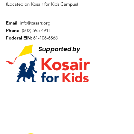
(Located on Kosair for Kids Campus)
Email
:
info@casarr.org
Phone
:
(502) 595-4911
Federal EIN:
61-106-6568
Supported by