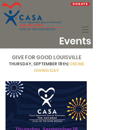
Donate
Events
GIVE FOR GOOD LOUISVILLE
THURSDAY, SEPTEMBER 18th|
ONLINE
GIVING DAY