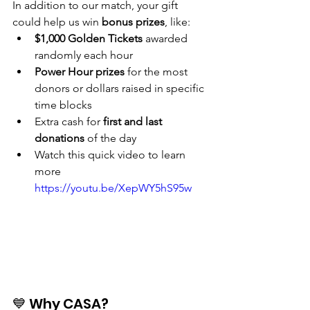
In addition to our match, your gift 
could help us win 
bonus prizes
, like:
$1,000 Golden Tickets
 awarded 
randomly each hour
Power Hour prizes
 for the most 
donors or dollars raised in specific 
time blocks
Extra cash for 
first and last 
donations
 of the day
Watch this quick video to learn 
more
https://youtu.be/XepWY5hS95w
💙 Why CASA?