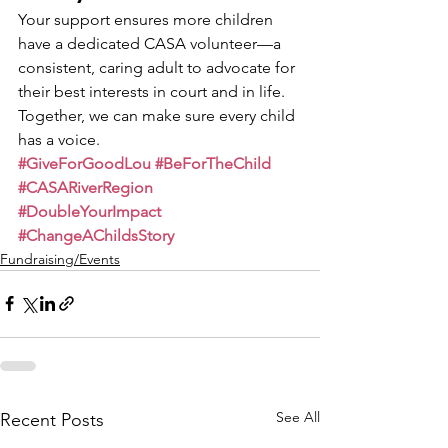
Your support ensures more children 
have a dedicated CASA volunteer—a 
consistent, caring adult to advocate for 
their best interests in court and in life.
Together, we can make sure every child 
has a voice.
#GiveForGoodLou
#BeForTheChild
#CASARiverRegion
#DoubleYourImpact
#ChangeAChildsStory
Fundraising/Events
See All
Recent Posts