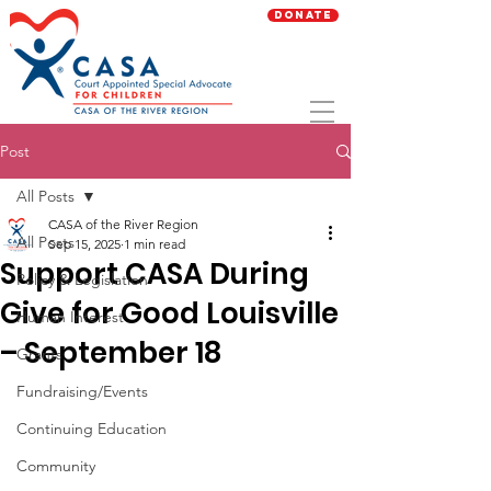
Donate
Post
All Posts
CASA of the River Region
All Posts
Sep 15, 2025
1 min read
Support CASA During
Policy & Legislation
Give for Good Louisville
Human Interest
– September 18
Grants
Fundraising/Events
Continuing Education
Community