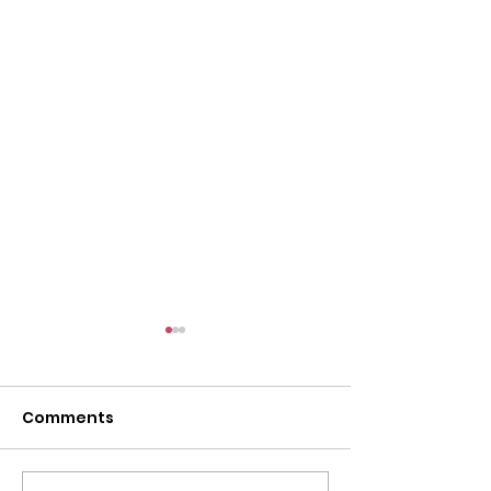
Comments