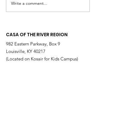
Write a comment...
Embracing a Child,
🎬 Lights, Cam
Empowering a Future:
Advocacy:
A Morning of Impact
CASAblanca R
for CASA
for a Night o
CASA OF THE RIVER REGION
& Purpose
982 Eastern Parkway, Box 9
Louisville, KY 40217
(Located on Kosair for Kids Campus)
Email
:
info@casarr.org
Phone
:
(502) 595-4911
Federal EIN:
61-106-6568
Supported by