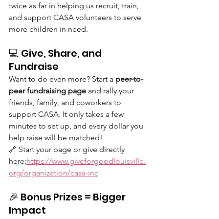
twice as far in helping us recruit, train, 
and support CASA volunteers to serve 
more children in need.
💻 Give, Share, and 
Fundraise
Want to do even more? Start a 
peer-to-
peer fundraising page
 and rally your 
friends, family, and coworkers to 
support CASA. It only takes a few 
minutes to set up, and every dollar you 
help raise will be matched!
🔗 Start your page or give directly 
here:
https://www.giveforgoodlouisville.
org/organization/casa-inc
🎉 Bonus Prizes = Bigger 
Impact