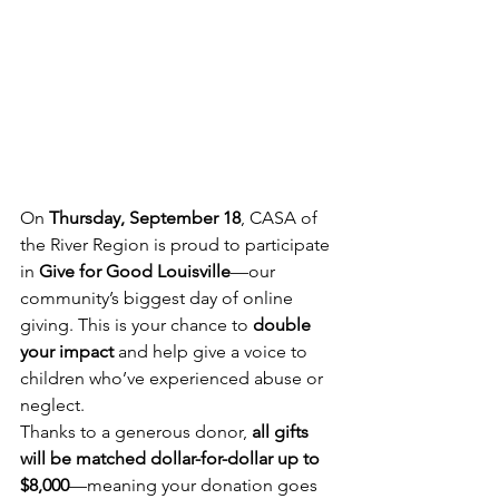
On 
Thursday, September 18
, CASA of 
the River Region is proud to participate 
in 
Give for Good Louisville
—our 
community’s biggest day of online 
giving. This is your chance to 
double 
your impact
 and help give a voice to 
children who’ve experienced abuse or 
neglect.
Thanks to a generous donor, 
all gifts 
will be matched dollar-for-dollar up to 
$8,000
—meaning your donation goes 