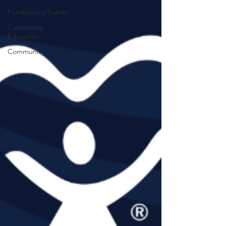
Fundraising/Events
Continuing
Education
Community