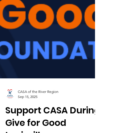
CASA of the River Region
Sep 15, 2025
Support CASA During