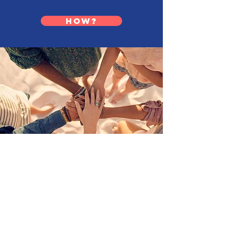
HOW?
CASA OF THE RIVER REGION
982 Eastern Parkway, Box 9
Louisville, KY 40217
(Located on Kosair for Kids Campus)