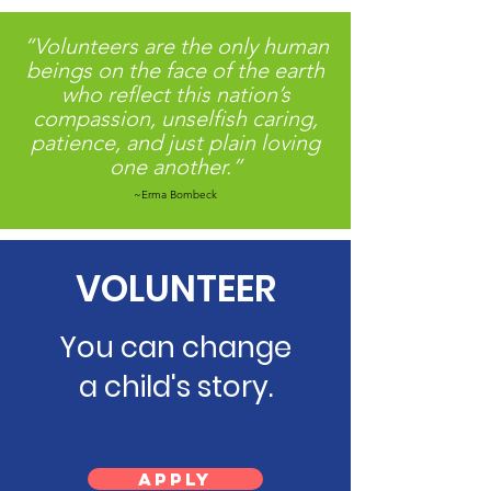
serve more children in need. 💻
“Volunteers are the only human
beings on the face of the earth
who reflect this nation’s
compassion, unselfish caring,
patience, and just plain loving
one another.”
~Erma Bombeck
VOLUNTEER
You can change
a child's story.
Apply