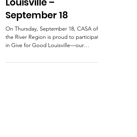
Give for Good
Louisville –
September 18
On Thursday, September 18, CASA of
the River Region is proud to participate
in Give for Good Louisville—our
community’s biggest day of online
giving. This is your chance to double
your impact and help give a voice to
children who’ve experienced abuse or
neglect. Thanks to a generous donor,
all gifts will be matched dollar-for-dollar
up to $8,000—meaning your donation
goes twice as far in helping us recruit,
train, and support CASA volunteers to