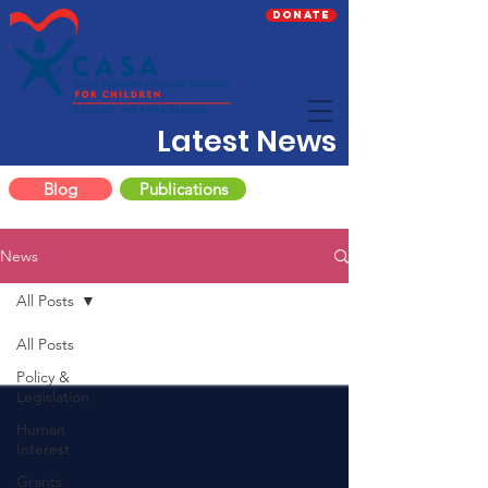
Donate
Latest News
Blog
Publications
News
All Posts
All Posts
Policy &
Legislation
Human
Interest
Grants