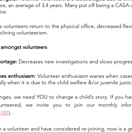
se, an average of 3.4 years. Many put off being a CASA un
ire.
s volunteers return to the physical office, decreased flexi
eclining volunteerism.
y amongst volunteers
hortage:
 Decreases new investigations and slows progres
nes enthusiasm
: Volunteer enthusiasm wanes when cases
lly when it is due to the child welfare &/or juvenile justi
enges, we need YOU to change a child’s story. If you h
nteered, we invite you to join our monthly inform
a101
). 
 a volunteer and have considered re-joining, now is a gre