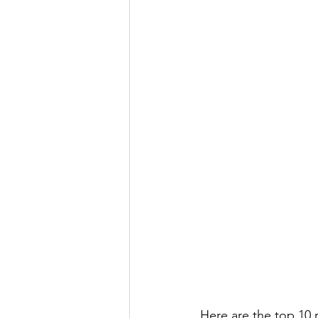
Here are the top 10 