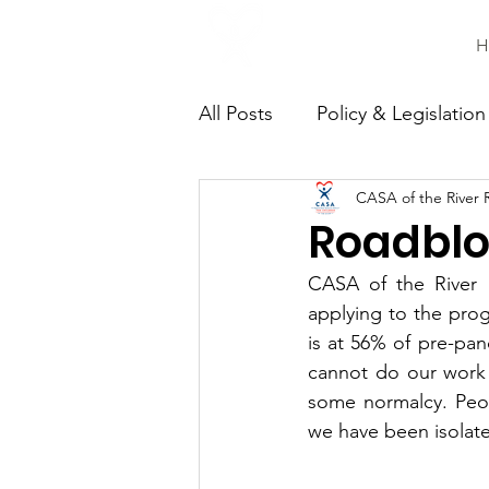
H
All Posts
Policy & Legislation
CASA of the River 
Continuing Education
C
Roadblo
CASA of the River R
applying to the prog
is at 56% of pre-pan
cannot do our work 
some normalcy. Peopl
we have been isolat