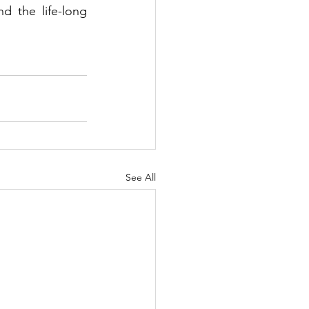
the life-long 
See All