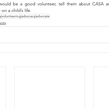
uld be a good volunteer, tell them about CASA and 
n a child’s life. 
y
volunteering
advocacy
advocate
nity