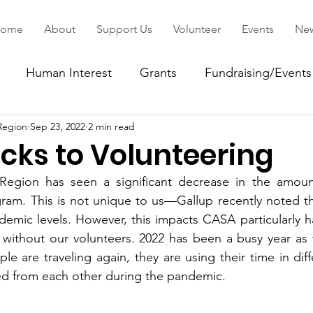
ome
About
Support Us
Volunteer
Events
Ne
Human Interest
Grants
Fundraising/Events
Region
Sep 23, 2022
2 min read
ommunity
cks to Volunteering
egion has seen a significant decrease in the amount
ram. This is not unique to us—Gallup recently noted th
demic levels. However, this impacts CASA particularly 
without our volunteers. 2022 has been a busy year as t
e are traveling again, they are using their time in diff
ed from each other during the pandemic. 