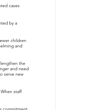
ted cases 
ted by a 
fewer children 
helming and 
 lengthen the 
onger and need 
 to serve new 
 When staff 
ime commitment 