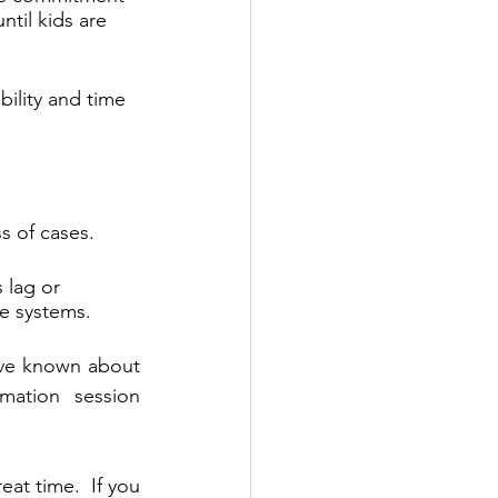
til kids are 
bility and time 
s of cases. 
 lag or 
ce systems.
ave known about 
ation session 
at time.  If you 