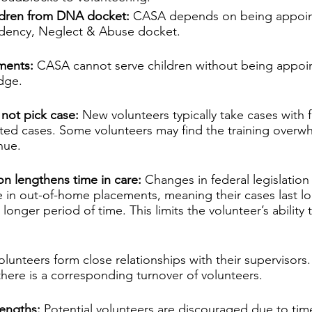
ildren from DNA docket:
 CASA depends on being appoin
dency, Neglect & Abuse docket.
ments:
 CASA cannot serve children without being appoin
dge.
not pick case: 
New volunteers typically take cases with 
ated cases. Some volunteers may find the training overw
nue.
ion lengthens time in care:
 Changes in federal legislation
re in out-of-home placements, meaning their cases last l
 longer period of time. This limits the volunteer’s ability
olunteers form close relationships with their supervisors.
here is a corresponding turnover of volunteers.
engths:
 Potential volunteers are discouraged due to t