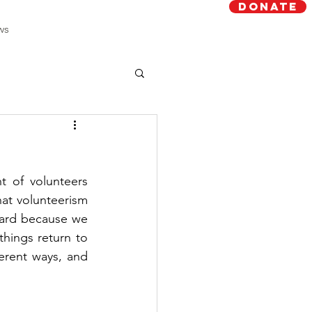
Donate
ws
 of volunteers 
at volunteerism 
hard because we 
hings return to 
erent ways, and 