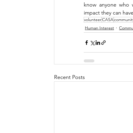
know anyone who wo
impact they can have o
volunteer
CASA
communit
Human Interest
Commu
Recent Posts