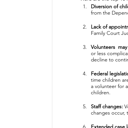
Diversion of ch
from the Depen
Lack of appoint
Family Court Ju
Volunteers  may 
or less complic
decline to conti
Federal legislat
time children a
a volunteer for a
children.
Staff changes:
 V
changes occur, t
Extended case l