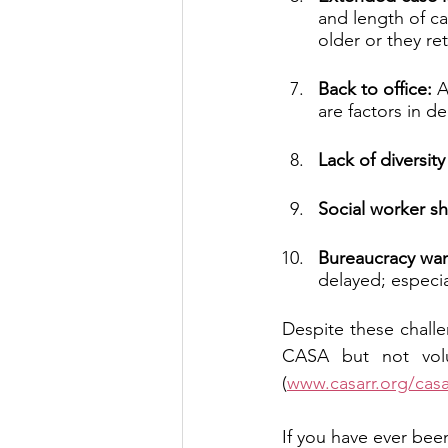
and length of ca
older or they ret
Back to office: 
A
are factors in d
Lack of diversit
Social worker s
Bureaucracy wa
delayed; especia
Despite these chall
CASA but not volu
(
www.casarr.org/cas
If you have ever been