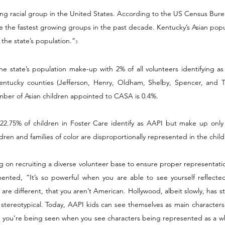
ng racial group in the United States. According to the US Census Burea
 the fastest growing groups in the past decade. Kentucky’s Asian popu
the state’s population.”
3
he state’s population make-up with 2% of all volunteers identifying as
entucky counties (Jefferson, Henry, Oldham, Shelby, Spencer, and Tr
mber of Asian children appointed to CASA is 0.4%. 
 22.75% of children in Foster Care identify as AAPI but make up only 1
dren and families of color are disproportionally represented in the child
g on recruiting a diverse volunteer base to ensure proper representati
nted, “It’s so powerful when you are able to see yourself reflected i
 are different, that you aren’t American. Hollywood, albeit slowly, has 
 stereotypical. Today, AAPI kids can see themselves as main characters 
ike you’re being seen when you see characters being represented as a w