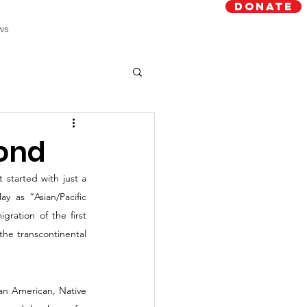
Donate
ws
yond
started with just a 
 as “Asian/Pacific 
ation of the first 
he transcontinental 
an American, Native 