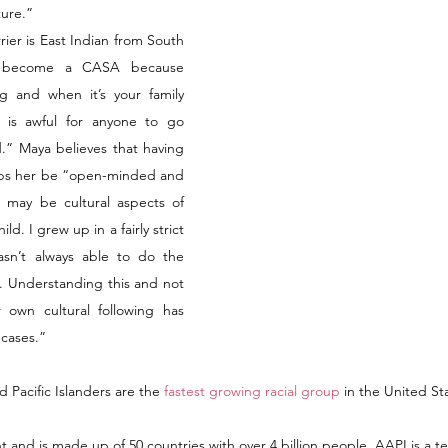
ture.” 
er is East Indian from South 
o become a CASA because 
g and when it’s your family 
t is awful for anyone to go 
d.” Maya believes that having 
lps her be “open-minded and 
 may be cultural aspects of 
d. I grew up in a fairly strict 
sn’t always able to do the 
. Understanding this and not 
 own cultural following has 
cases.” 
 Pacific Islanders are the 
fastest growing racial group
 in the United Sta
nt and is made up of 50 countries with over 4 billion people. AAPI is a ter