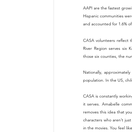
AAPI are the fastest growi
Hispanic communities were
and accounted for 1.6% of 
CASA volunteers reflect t
River Region serves six K
those six counties, the nu
Nationally, approximately
population. In the US, chil
CASA is constantly workin
it serves. Amabelle comme
removes this idea that you
characters who aren’t just
in the movies. You feel l