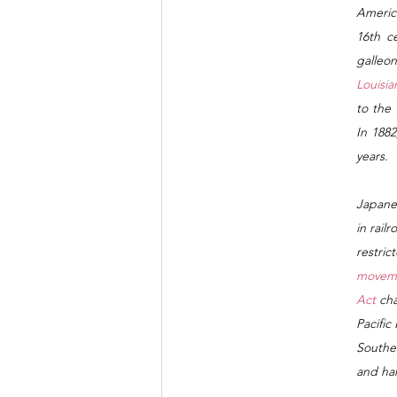
Americ
16th ce
galleo
Louisia
to the 
In 188
years.
Japane
in rail
restric
movem
Act 
cha
Pacific
Southea
and ha