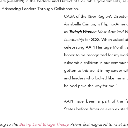
ders (AANHPI) in the Federal and District of Columbia governments, sel
h: Advancing Leaders Through Collaboration. 
CASA of the River Region’s Directo
Amabelle Camba, is Filipino-Ameri
as 
Today’s Woman
 Most Admired W
Leadership
 for 2022. When asked a
celebrating AAPI Heritage Month, sh
honor to be recognized for my work
vulnerable children in our communit
gotten to this point in my career w
and leaders who looked like me an
helped pave the way for me.” 
AAPI have been a part of the fab
States before America even existed
ing to the
 Bering Land Bridge Theory
, Asians first migrated to what i