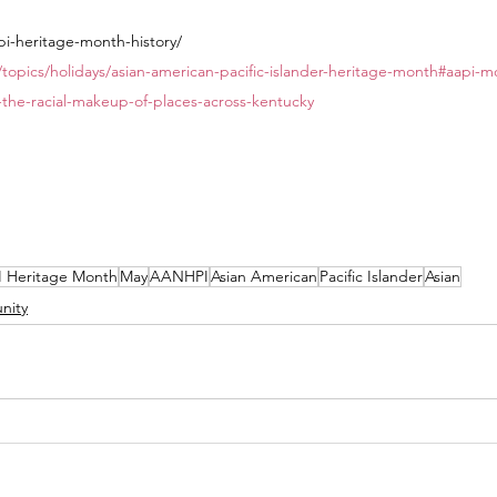
pi-heritage-month-history/ 
/topics/holidays/asian-american-pacific-islander-heritage-month#aapi
-the-racial-makeup-of-places-across-kentucky
 Heritage Month
May
AANHPI
Asian American
Pacific Islander
Asian
nity