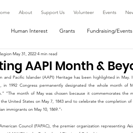
ome
About
Support Us
Volunteer
Events
Ne
Human Interest
Grants
Fundraising/Events
Region
May 31, 2022
4 min read
ommunity
ting AAPI Month & Be
 and Pacific Islander (AAPI) Heritage has been highlighted in May. It 
, in 1992 Congress permanently designated the whole month of May
.” “The month of May was chosen because it commemorates the migr
the United States on May 7, 1843 and to celebrate the completion of t
sian immigrants on May 10, 1869.”
1
 American Council (FAPAC), the premier organization representing Asi