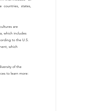
 countries, states, 
cultures are 
a, which includes 
ording to the U.S. 
nent, which 
versity of the 
ces to learn more: