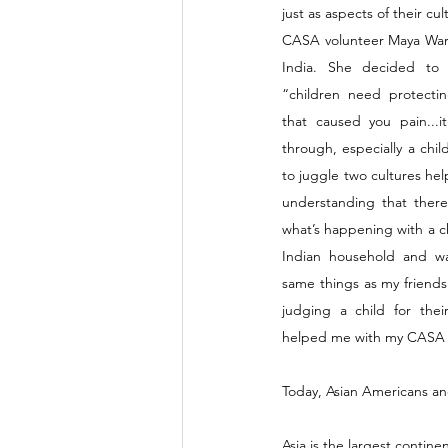
just as aspects of their cul
CASA volunteer Maya Warri
India. She decided t
“children need protectin
that caused you pain...i
through, especially a chil
to juggle two cultures he
understanding that there
what’s happening with a chil
Indian household and wa
same things as my friends
judging a child for their
helped me with my CASA 
Today, Asian Americans and
Asia is the largest contine