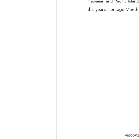
Hawaiian and Pacific Islan
this year’s Heritage Mont
Accord