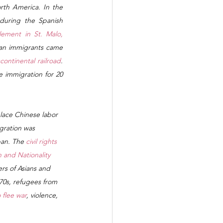
th America. In the 
uring the Spanish 
lement in St. Malo, 
ian immigrants came 
continental railroad
. 
 immigration for 20 
lace Chinese labor 
gration was 
an. The 
civil rights 
 and Nationality 
rs of Asians and 
970s, refugees from 
 flee war
, violence, 