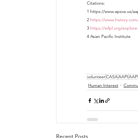
Citations:
1 https://www.apsva.us/aa
2 
https://www.history.com
3 
https://wfpl.org/explore
4 Asian Pacific Institute
volunteer
CASA
AAPI
AAPI
Human Interest
Commu
Recent Posts