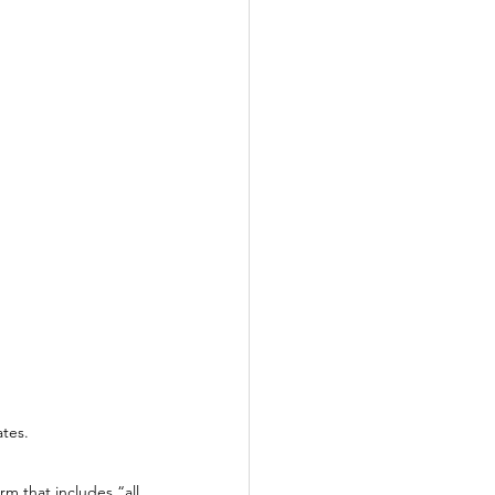
tes. 
m that includes “all 