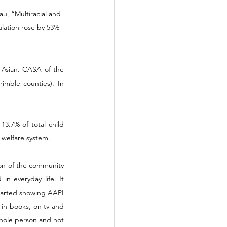
u, “Multiracial and 
lation rose by 53% 
 Asian. CASA of the 
imble counties). In 
3.7% of total child 
 welfare system.  
on of the community 
n everyday life. It 
started showing AAPI 
in books, on tv and 
hole person and not 