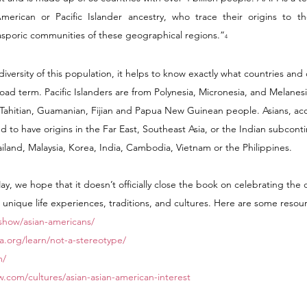
erican or Pacific Islander ancestry, who trace their origins to the
iasporic communities of these geographical regions.”
4
iversity of this population, it helps to know exactly what countries and 
ad term. Pacific Islanders are from Polynesia, Micronesia, and Melanesi
Tahitian, Guamanian, Fijian and Papua New Guinean people. Asians, acc
 to have origins in the Far East, Southeast Asia, or the Indian subconti
iland, Malaysia, Korea, India, Cambodia, Vietnam or the Philippines.
, we hope that it doesn’t officially close the book on celebrating the di
unique life experiences, traditions, and cultures. Here are some resour
show/asian-americans/
a.org/learn/not-a-stereotype/
m/
.com/cultures/asian-asian-american-interest