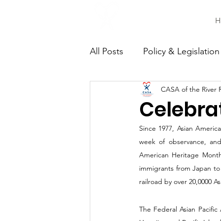
H
All Posts
Policy & Legislation
CASA of the River 
Continuing Education
C
Celebra
Since 1977, Asian American
week of observance, and
American Heritage Month
immigrants from Japan to 
railroad by over 20,0000 A
The Federal Asian Pacific