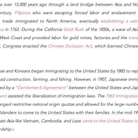
a over 15,000 years ago through a land bridge between Asia and Nor
ntury,
 Filipinos
 who were escaping forced labor and enslavement d
n trade immigrated to North America, eventually 
establishing a sett
na
 in 1763. During the California 
Gold Rush
 of the 1850s, a wave of As
West Coast and provided labor for gold mines, factories and the 
trans
2, Congress enacted the
 Chinese Exclusion Act
, which banned Chinese
se and Koreans began immigrating to the United States by 1885 to rep
road construction, farming, and fishing. However, in 1907, Japanese immi
ted by a
 “Gentlemen’s Agreement”
 between the United States and Jap
ent
 assisted the liberalization of immigration laws. The 
1965 Immigration
nged restrictive national origin quotas and allowed for the large numbe
 Islanders to come to the United States with their families. In the mid-1
st Asia like Vietnam, Cambodia, and Laos 
came to the United States to
rdship.
2