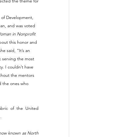
ected the theme for 
r of Development, 
can, and was voted 
oman in Nonprofit 
bout this honor and 
e said, “It’s an 
 serving the most 
y. I couldn’t have 
ithout the mentors 
d the ones who 
ric of the United 
. 
s now known as North 