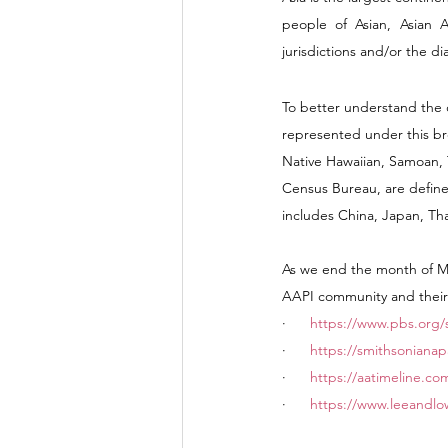
people of Asian, Asian Am
jurisdictions and/or the d
To better understand the d
represented under this bro
Native Hawaiian, Samoan, 
Census Bureau, are defined
includes China, Japan, Tha
As we end the month of May
AAPI community and their 
·      
https://www.pbs.org/
·      
https://smithsonianap
·      
https://aatimeline.co
·      
https://www.leeandlow