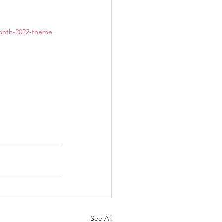
-month-2022-theme
See All