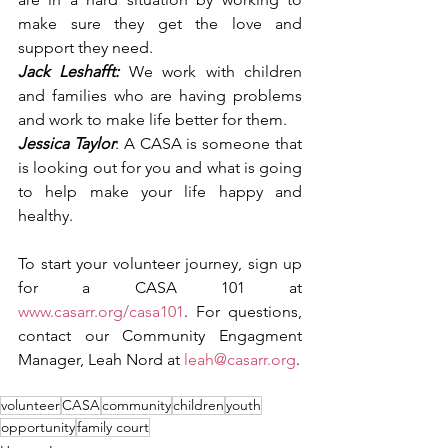
make sure they get the love and 
support they need.
Jack Leshafft:
 We work with children 
and families who are having problems 
and work to make life better for them.
Jessica Taylor
: A CASA is someone that 
is looking out for you and what is going 
to help make your life happy and 
healthy.
To start your volunteer journey, sign up 
for a CASA 101 at 
www.casarr.org/casa101
. For questions, 
contact our Community Engagment 
Manager, Leah Nord at 
leah@casarr.org
. 
volunteer
CASA
community
children
youth
opportunity
family court