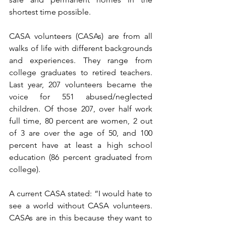
shortest time possible.
CASA volunteers (CASAs) are from all 
walks of life with different backgrounds 
and experiences. They range from 
college graduates to retired teachers. 
Last year, 207 volunteers became the 
voice for 551 abused/neglected 
children. Of those 207, over half work 
full time, 80 percent are women, 2 out 
of 3 are over the age of 50, and 100 
percent have at least a high school 
education (86 percent graduated from 
college). 
A current CASA stated: “I would hate to 
see a world without CASA volunteers. 
CASAs are in this because they want to 