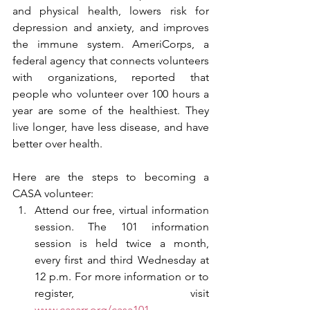
and physical health, lowers risk for 
depression and anxiety, and improves 
the immune system. AmeriCorps, a 
federal agency that connects volunteers 
with organizations, reported that 
people who volunteer over 100 hours a 
year are some of the healthiest. They 
live longer, have less disease, and have 
better over health. 
Here are the steps to becoming a 
CASA volunteer:
Attend our free, virtual information 
session. The 101 information 
session is held twice a month, 
every first and third Wednesday at 
12 p.m. For more information or to 
register, visit 
www.casarr.org/casa101
. 