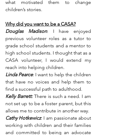
what motivated them to change 
children’s stories.
Why did you want to be a CASA?
Douglas Madison
: I have enjoyed 
previous volunteer roles as a tutor to 
grade school students and a mentor to 
high school students. I thought that as a 
CASA volunteer, I would extend my 
reach into helping children.
Linda Pearce
: I want to help the children 
that have no voices and help them to 
find a successful path to adulthood.
Kelly Barrett:
 There is such a need. I am 
not set up to be a foster parent, but this 
allows me to contribute in another way.
Cathy Hotkewicz
: I am passionate about 
working with children and their families 
and committed to being an advocate 