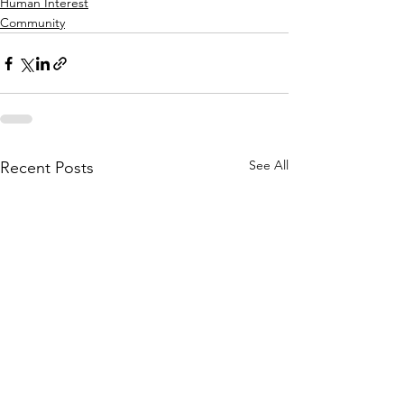
Human Interest
Community
See All
Recent Posts