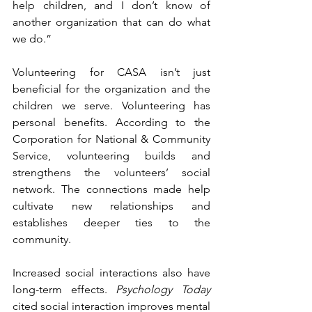
help children, and I don’t know of 
another organization that can do what 
we do.”
Volunteering for CASA isn’t just 
beneficial for the organization and the 
children we serve. Volunteering has 
personal benefits. According to the 
Corporation for National & Community 
Service, volunteering builds and 
strengthens the volunteers’ social 
network. The connections made help 
cultivate new relationships and 
establishes deeper ties to the 
community. 
Increased social interactions also have 
long-term effects. 
Psychology Today
cited social interaction improves mental 