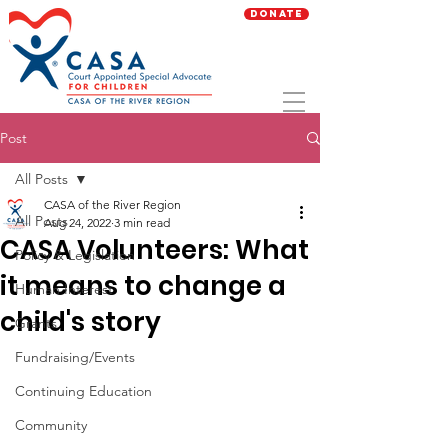
Donate
Post
All Posts
CASA of the River Region
All Posts
Aug 24, 2022
3 min read
CASA Volunteers: What
Policy & Legislation
it means to change a
Human Interest
child's story
Grants
Fundraising/Events
Continuing Education
Community