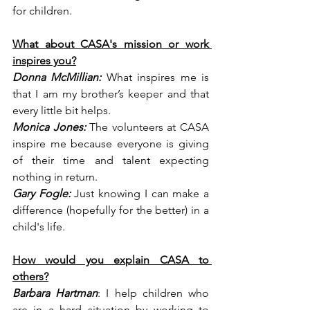
for children.
What about CASA's mission or work 
inspires you?
Donna McMillian:
 What inspires me is 
that I am my brother’s keeper and that 
every little bit helps.
Monica Jones:
 The volunteers at CASA 
inspire me because everyone is giving 
of their time and talent expecting 
nothing in return.
Gary Fogle:
 Just knowing I can make a 
difference (hopefully for the better) in a 
child's life.
How would you explain CASA to 
others?
Barbara Hartman
: I help children who 
are in a hard situation by working to 