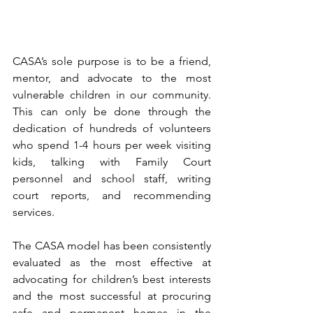
CASA’s sole purpose is to be a friend, 
mentor, and advocate to the most 
vulnerable children in our community. 
This can only be done through the 
dedication of hundreds of volunteers 
who spend 1-4 hours per week visiting 
kids, talking with Family Court 
personnel and school staff, writing 
court reports, and recommending 
services.
The CASA model has been consistently 
evaluated as the most effective at 
advocating for children’s best interests 
and the most successful at procuring 
safe and permanent homes in the 