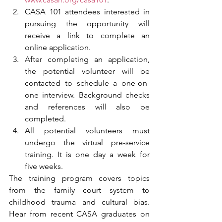
CASA 101 attendees interested in 
pursuing the opportunity will 
receive a link to complete an 
online application. 
After completing an application, 
the potential volunteer will be 
contacted to schedule a one-on-
one interview. Background checks 
and references will also be 
completed. 
All potential volunteers must 
undergo the virtual pre-service 
training. It is one day a week for 
five weeks. 
The training program covers topics 
from the family court system to 
childhood trauma and cultural bias. 
Hear from recent CASA graduates on 