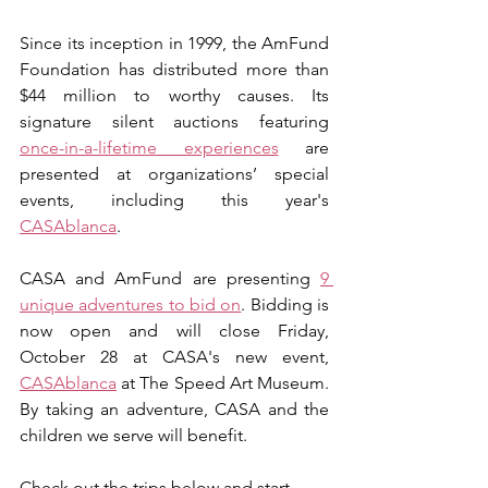
Since its inception in 1999, the AmFund 
Foundation has distributed more than 
$44 million to worthy causes. Its 
signature silent auctions featuring 
once-in-a-lifetime experiences
 are 
presented at organizations’ special 
events, including this year's 
CASAblanca
. 
CASA and AmFund are presenting 
9 
unique adventures to bid on
. Bidding is 
now open and will close Friday, 
October 28 at CASA's new event, 
CASAblanca
 at The Speed Art Museum. 
By taking an adventure, CASA and the 
children we serve will benefit. 
Check out the trips below and start 