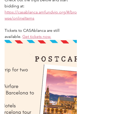
bidding at: 
https://casablanca.amfundvip.org/#/bro
wse/onlineItems
Tickets to CASAblanca are still 
available. 
Get tickets now.