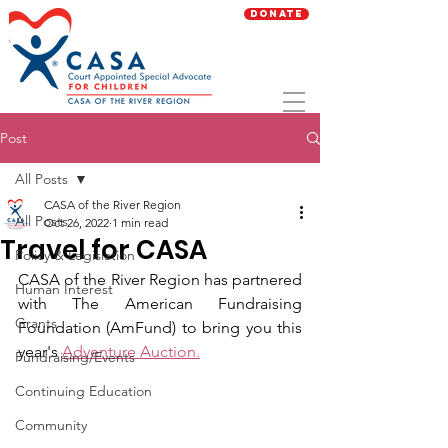
Donate
Post
All Posts
CASA of the River Region
All Posts
Oct 26, 2022
1 min read
Travel for CASA
Policy & Legislation
CASA of the River Region has partnered 
Human Interest
with The American Fundraising 
Grants
Foundation (AmFund) to bring you this 
year's 
Adventure Auction.
Fundraising/Events
Continuing Education
Community