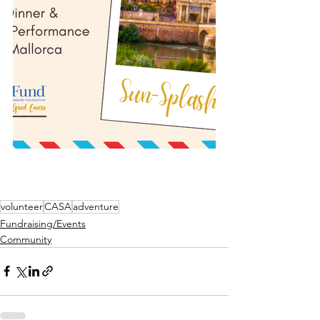
volunteer
CASA
adventure
Fundraising/Events
Community