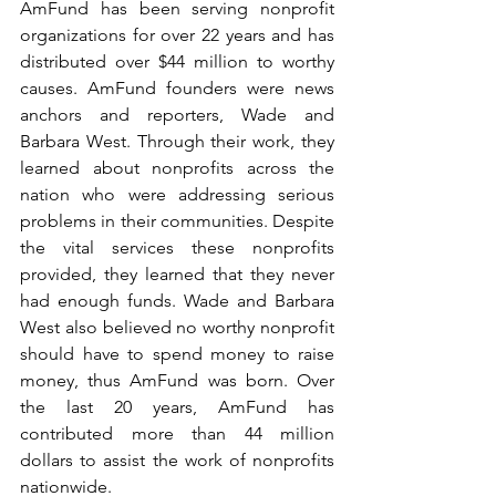
AmFund has been serving nonprofit 
organizations for over 22 years and has 
distributed over $44 million to worthy 
causes. AmFund founders were news 
anchors and reporters, Wade and 
Barbara West. Through their work, they 
learned about nonprofits across the 
nation who were addressing serious 
problems in their communities. Despite 
the vital services these nonprofits 
provided, they learned that they never 
had enough funds. Wade and Barbara 
West also believed no worthy nonprofit 
should have to spend money to raise 
money, thus AmFund was born. Over 
the last 20 years, AmFund has 
contributed more than 44 million 
dollars to assist the work of nonprofits 
nationwide.