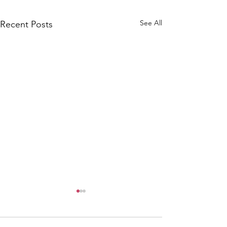
See All
Recent Posts