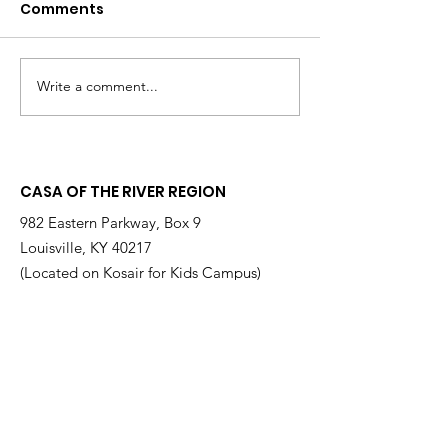
Comments
Write a comment...
Changing the
Volunteer Spot
Statistics, One Child
Jeffrey & Sonj
at a Time
Therrian
CASA OF THE RIVER REGION
982 Eastern Parkway, Box 9
Louisville, KY 40217
(Located on Kosair for Kids Campus)
Email
:
info@casarr.org
Phone
:
(502) 595-4911
Federal EIN:
61-106-6568
Supported by