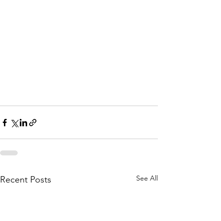
See All
Recent Posts