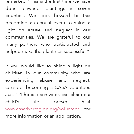
remarked "This is the first time we have 
done pinwheel plantings in seven 
counties. We look forward to this 
becoming an annual event to shine a 
light on abuse and neglect in our 
communities. We are grateful to our 
many partners who participated and 
helped make the plantings successful."
If you would like to shine a light on 
children in our community who are 
experiencing abuse and neglect, 
consider becoming a CASA volunteer. 
Just 1-4 hours each week can change a 
child's life forever. Visit 
www.casariverregion.org/volunteer
 for 
more information or an application.