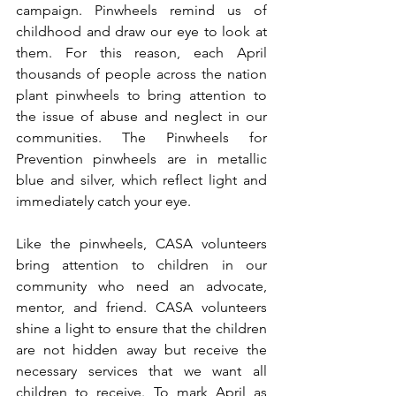
campaign. Pinwheels remind us of 
childhood and draw our eye to look at 
them. For this reason, each April 
thousands of people across the nation 
plant pinwheels to bring attention to 
the issue of abuse and neglect in our 
communities. The Pinwheels for 
Prevention pinwheels are in metallic 
blue and silver, which reflect light and 
immediately catch your eye.
Like the pinwheels, CASA volunteers 
bring attention to children in our 
community who need an advocate, 
mentor, and friend. CASA volunteers 
shine a light to ensure that the children 
are not hidden away but receive the 
necessary services that we want all 
children to receive. To mark April as 