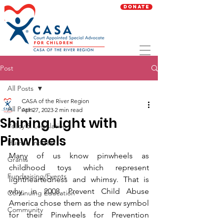
Donate
Post
All Posts
CASA of the River Region
All Posts
Apr 27, 2023
2 min read
Shining Light with
Policy & Legislation
Pinwheels
Human Interest
Many of us know pinwheels as 
Grants
childhood toys which represent 
Fundraising/Events
lightheartedness and whimsy. That is 
why, in 2008, Prevent Child Abuse 
Continuing Education
America chose them as the new symbol 
Community
for their Pinwheels for Prevention 