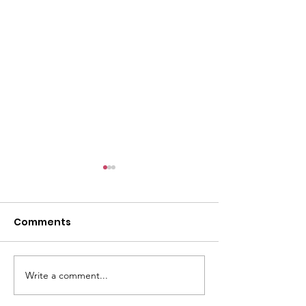
Comments
Write a comment...
Changing the
Volunteer Spot
Statistics, One Child
Jeffrey & Sonj