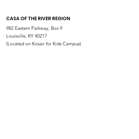
at a Time
Therrian
CASA OF THE RIVER REGION
982 Eastern Parkway, Box 9
Louisville, KY 40217
(Located on Kosair for Kids Campus)
Email
:
info@casarr.org
Phone
:
(502) 595-4911
Federal EIN:
61-106-6568
Supported by