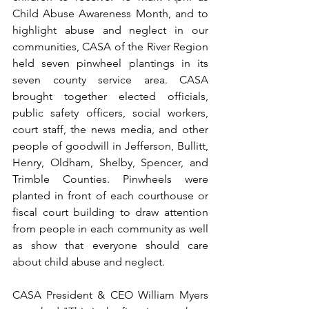
Child Abuse Awareness Month, and to 
highlight abuse and neglect in our 
communities, CASA of the River Region 
held seven pinwheel plantings in its 
seven county service area. CASA 
brought together elected officials, 
public safety officers, social workers, 
court staff, the news media, and other 
people of goodwill in Jefferson, Bullitt, 
Henry, Oldham, Shelby, Spencer, and 
Trimble Counties. Pinwheels were 
planted in front of each courthouse or 
fiscal court building to draw attention 
from people in each community as well 
as show that everyone should care 
about child abuse and neglect.
CASA President & CEO William Myers 