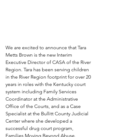
We are excited to announce that Tara 
Metts Brown is the new Interim 
Executive Director of CASA of the River 
Region. Tara has been serving children 
in the River Region footprint for over 20 
years in roles with the Kentucky court 
system including Family Services 
Coordinator at the Administrative 
Office of the Courts, and as a Case 
Specialist at the Bullitt County Judicial 
Center where she developed a 
successful drug court program, 
Families Moving Beyond Abuse.