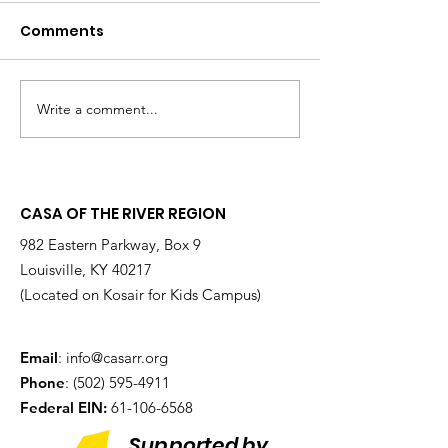
Comments
Write a comment...
Changing the
Volunteer Spot
Statistics, One Child
Jeffrey & Sonj
at a Time
Therrian
CASA OF THE RIVER REGION
982 Eastern Parkway, Box 9
Louisville, KY 40217
(Located on Kosair for Kids Campus)
Email
:
info@casarr.org
Phone
:
(502) 595-4911
Federal EIN:
61-106-6568
Supported by