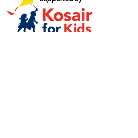
Quick Links
Board Login