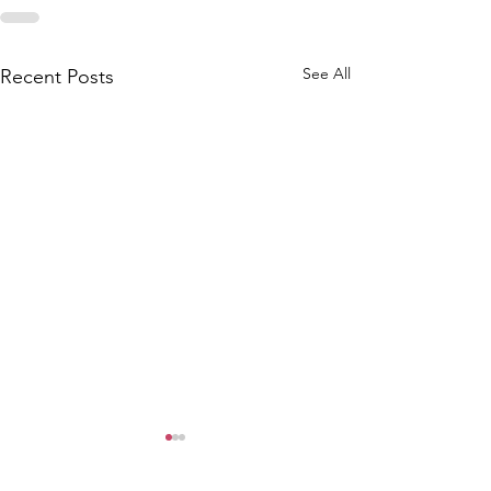
See All
Recent Posts