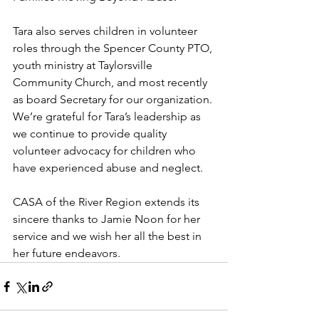
Tara also serves children in volunteer 
roles through the Spencer County PTO, 
youth ministry at Taylorsville 
Community Church, and most recently 
as board Secretary for our organization. 
We’re grateful for Tara’s leadership as 
we continue to provide quality 
volunteer advocacy for children who 
have experienced abuse and neglect.
CASA of the River Region extends its 
sincere thanks to Jamie Noon for her 
service and we wish her all the best in 
her future endeavors.