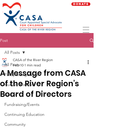
Donate
Post
All Posts
CASA of the River Region
All Posts
Feb 10
1 min read
A Message from CASA
Policy & Legislation
of the River Region's
Human Interest
Board of Directors
Grants
Fundraising/Events
Continuing Education
Community