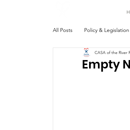
H
All Posts
Policy & Legislation
CASA of the River 
Continuing Education
C
Empty Ne