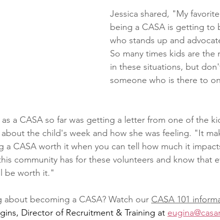
Jessica shared, "My favorite
being a CASA is getting to 
who stands up and advocates
So many times kids are the 
in these situations, but don'
someone who is there to on
as a CASA so far was getting a letter from one of the ki
ls about the child's week and how she was feeling. "It ma
g a CASA worth it when you can tell how much it impact
this community has for these volunteers and know that ev
ll be worth it."
ing about becoming a CASA? Watch our 
CASA 101 informa
ins, Director of Recruitment & Training at 
eugina@casar