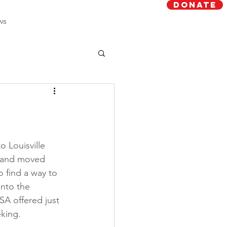
Donate
ws
o Louisville 
 and moved 
o find a way to 
nto the 
A offered just 
king. 