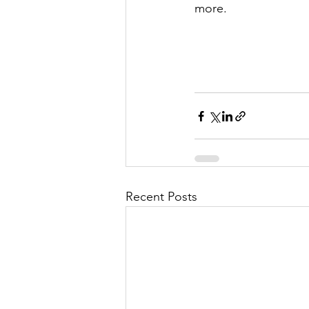
more. 
Recent Posts