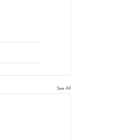
See All