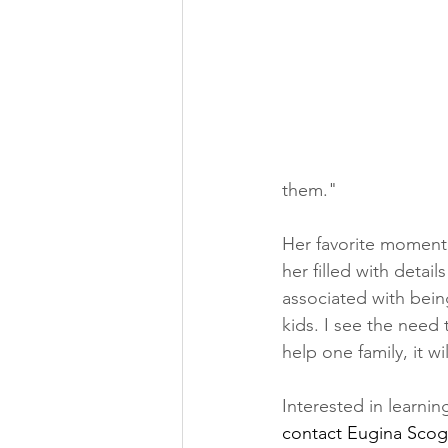
them."
Her favorite moment 
her filled with detai
associated with bein
kids. I see the need 
help one family, it wi
Interested in learn
contact Eugina Scogg