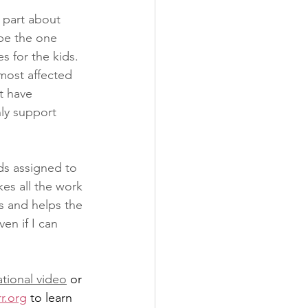
 part about 
be the one 
 for the kids. 
most affected 
t have 
ly support 
ds assigned to 
kes all the work 
s and helps the 
en if I can 
tional video
 or 
r.org
 to learn 