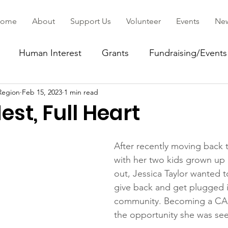
ome
About
Support Us
Volunteer
Events
Ne
Human Interest
Grants
Fundraising/Events
Region
Feb 15, 2023
1 min read
ommunity
st, Full Heart
After recently moving back t
with her two kids grown up
out, Jessica Taylor wanted t
give back and get plugged i
community. Becoming a CAS
the opportunity she was see