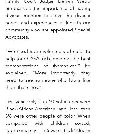
Family Court Judge Derwin Webb 
emphasized the importance of having 
diverse mentors to serve the diverse 
needs and experiences of kids in our 
community who are appointed Special 
Advocates. 
“We need more volunteers of color to 
help [our CASA kids] become the best 
representations of themselves,” he 
explained. “More importantly, they 
need to see someone who looks like 
them that cares.”
Last year, only 1 in 20 volunteers were 
Black/African-American and less than 
3% were other people of color. When 
compared with children served, 
approximately 1 in 5 were Black/African 