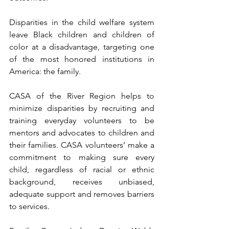
Disparities in the child welfare system 
leave Black children and children of 
color at a disadvantage, targeting one 
of the most honored institutions in 
America: the family. 
CASA of the River Region helps to 
minimize disparities by recruiting and 
training everyday volunteers to be 
mentors and advocates to children and 
their families. CASA volunteers’ make a 
commitment to making sure every 
child, regardless of racial or ethnic 
background, receives unbiased, 
adequate support and removes barriers 
to services.