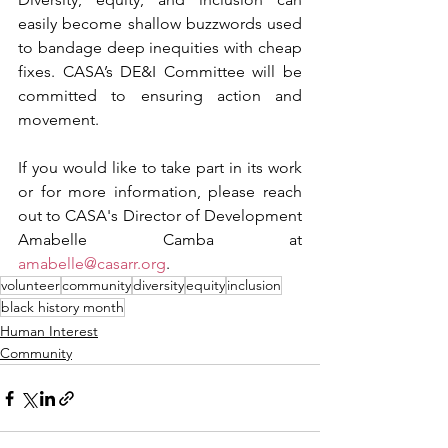
easily become shallow buzzwords used 
to bandage deep inequities with cheap 
fixes. CASA’s DE&I Committee will be 
committed to ensuring action and 
movement.
If you would like to take part in its work 
or for more information, please reach 
out to CASA's Director of Development 
Amabelle Camba at 
amabelle@casarr.org
.
volunteer
community
diversity
equity
inclusion
black history month
Human Interest
Community