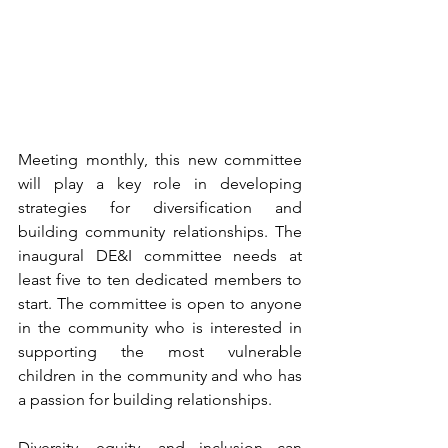
Meeting monthly, this new committee 
will play a key role in developing 
strategies for diversification and 
building community relationships. The 
inaugural DE&I committee needs at 
least five to ten dedicated members to 
start. The committee is open to anyone 
in the community who is interested in 
supporting the most vulnerable 
children in the community and who has 
a passion for building relationships.
Diversity, equity, and inclusion can 