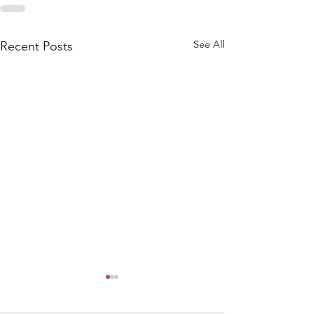
See All
Recent Posts