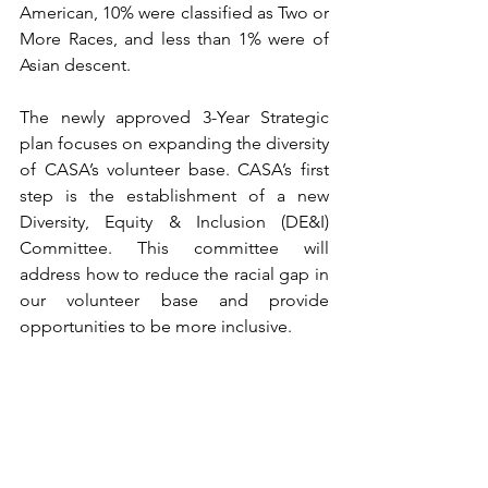
American, 10% were classified as Two or 
More Races, and less than 1% were of 
Asian descent. 
The newly approved 3-Year Strategic 
plan focuses on expanding the diversity 
of CASA’s volunteer base. CASA’s first 
step is the establishment of a new 
Diversity, Equity & Inclusion (DE&I) 
Committee. This committee will 
address how to reduce the racial gap in 
our volunteer base and provide 
opportunities to be more inclusive. 