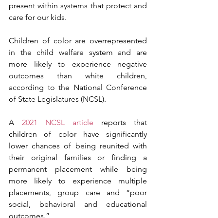
present within systems that protect and 
care for our kids. 
Children of color are overrepresented 
in the child welfare system and are 
more likely to experience negative 
outcomes than white children, 
according to the National Conference 
of State Legislatures (NCSL). 
A 
2021 NCSL article
 reports that 
children of color have significantly 
lower chances of being reunited with 
their original families or finding a 
permanent placement while being 
more likely to experience multiple 
placements, group care and “poor 
social, behavioral and educational 
outcomes.”