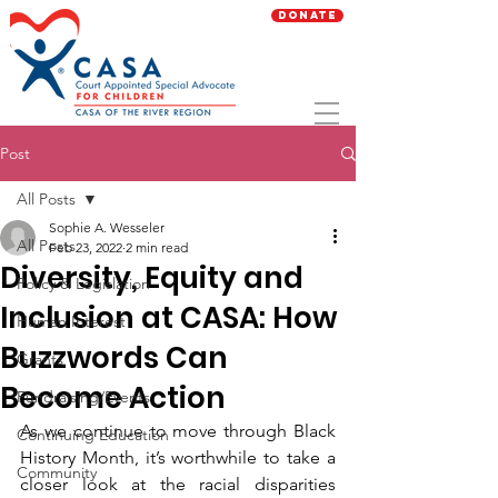
Donate
Post
All Posts
Sophie A. Wesseler
All Posts
Feb 23, 2022
2 min read
Diversity, Equity and
Policy & Legislation
Inclusion at CASA: How
Human Interest
Buzzwords Can
Grants
Become Action
Fundraising/Events
As we continue to move through Black 
Continuing Education
History Month, it’s worthwhile to take a 
Community
closer look at the racial disparities 