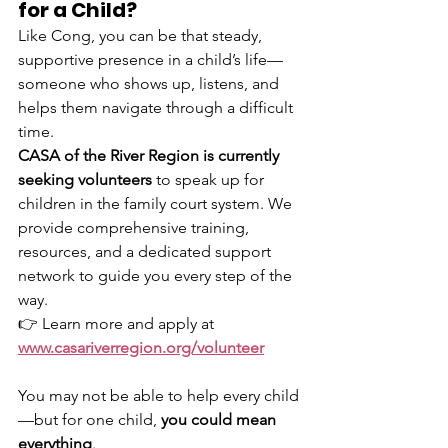
for a Child?
Like Cong, you can be that steady, 
supportive presence in a child’s life—
someone who shows up, listens, and 
helps them navigate through a difficult 
time.
CASA of the River Region is currently 
seeking volunteers
 to speak up for 
children in the family court system. We 
provide comprehensive training, 
resources, and a dedicated support 
network to guide you every step of the 
way.
👉 Learn more and apply at 
www.casariverregion.org/volunteer
You may not be able to help every child
—but for one child, 
you could mean 
everything
.