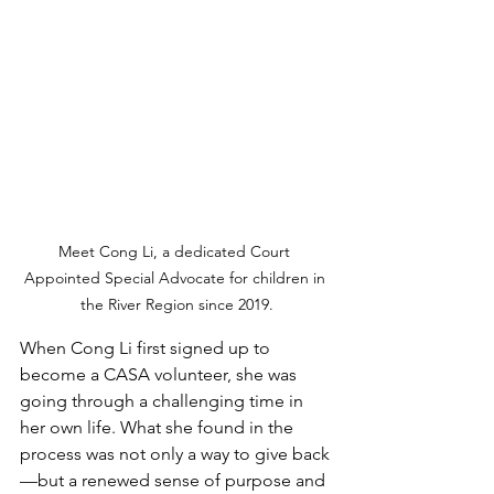
Meet Cong Li, a dedicated Court 
Appointed Special Advocate for children in 
the River Region since 2019.
When Cong Li first signed up to 
become a CASA volunteer, she was 
going through a challenging time in 
her own life. What she found in the 
process was not only a way to give back
—but a renewed sense of purpose and 