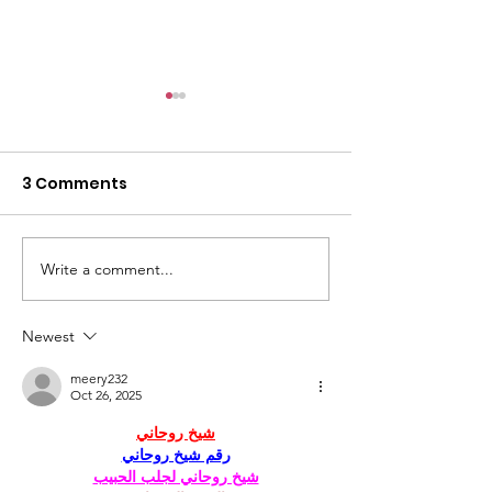
3 Comments
Write a comment...
Changing the
Volunteer Spot
Statistics, One Child
Jeffrey & Sonj
at a Time
Therrian
Newest
meery232
Oct 26, 2025
شيخ روحاني
رقم شيخ روحاني
شيخ روحاني لجلب الحبيب