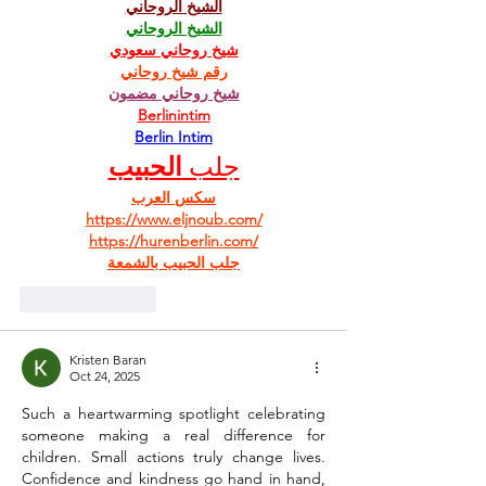
الشيخ الروحاني
الشيخ الروحاني
شيخ روحاني سعودي
رقم شيخ روحاني
شيخ روحاني مضمون
Berlinintim
Berlin Intim
الحبيب
جلب 
سكس العرب
https://www.eljnoub.com/
https://hurenberlin.com/
جلب الحبيب بالشمعة
Like
Reply
Kristen Baran
Oct 24, 2025
Such a heartwarming spotlight celebrating 
someone making a real difference for 
children. Small actions truly change lives. 
Confidence and kindness go hand in hand, 