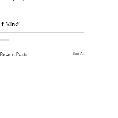
See All
Recent Posts