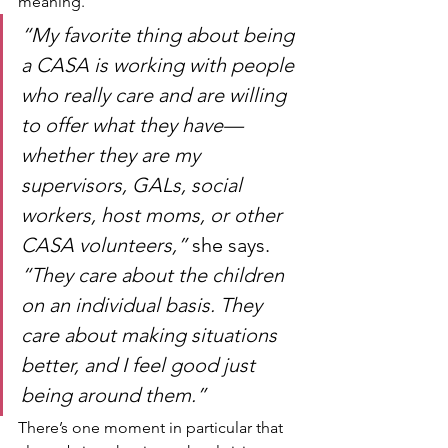
meaning.
“My favorite thing about being 
a CASA is working with people 
who really care and are willing 
to offer what they have—
whether they are my 
supervisors, GALs, social 
workers, host moms, or other 
CASA volunteers,”
 she says. 
“They care about the children 
on an individual basis. They 
care about making situations 
better, and I feel good just 
being around them.”
There’s one moment in particular that 