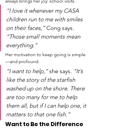
always brings her joy: school visits.
“I love it whenever my CASA 
children run to me with smiles 
on their faces,”
 Cong says. 
“Those small moments mean 
everything.”
Her motivation to keep going is simple
—and profound.
“I want to help,”
 she says. 
“It’s 
like the story of the starfish 
washed up on the shore. There 
are too many for me to help 
them all, but if I can help one, it 
matters to that one fish.”
Want to Be the Difference 