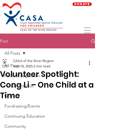
Donate
Post
All Posts
CASA of the River Region
All Posts
Sep 18, 2025
2 min read
Volunteer Spotlight:
Policy & Legislation
Cong Li – One Child at a
Human Interest
Time
Grants
Fundraising/Events
Continuing Education
Community