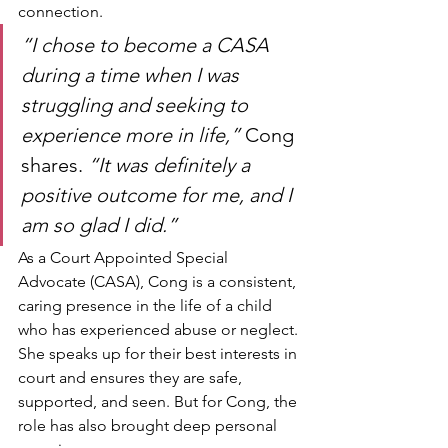
connection.
“I chose to become a CASA 
during a time when I was 
struggling and seeking to 
experience more in life,”
 Cong 
shares. 
“It was definitely a 
positive outcome for me, and I 
am so glad I did.”
As a Court Appointed Special 
Advocate (CASA), Cong is a consistent, 
caring presence in the life of a child 
who has experienced abuse or neglect. 
She speaks up for their best interests in 
court and ensures they are safe, 
supported, and seen. But for Cong, the 
role has also brought deep personal 