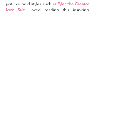
just like bold styles such as 
Tyler the Creator 
Igor Suit
. Loved reading this inspiring 
dedication!
Like
Reply
Shop Western Jacket
Oct 08, 2025
The 
Beth Yellowstone Outfits
 are vibrant 
and stylish, much like Beth herself. They’re 
perfect for women who love bold fashion. 
For a balanced western look, try styling 
them with a 
Western Jacket
.
Like
Reply
CASA OF THE RIVER REGION
982 Eastern Parkway, Box 9
Louisville, KY 40217