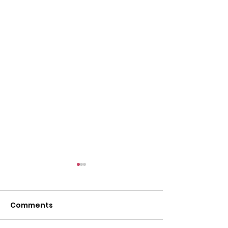
Comments