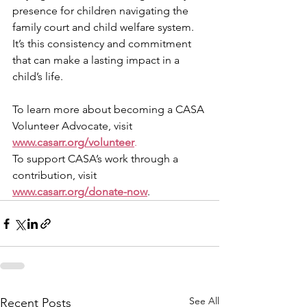
presence for children navigating the 
family court and child welfare system. 
It’s this consistency and commitment 
that can make a lasting impact in a 
child’s life.
To learn more about becoming a CASA 
Volunteer Advocate, visit 
www.casarr.org/volunteer
.
To support CASA’s work through a 
contribution, visit 
www.casarr.org/donate-now
.
See All
Recent Posts