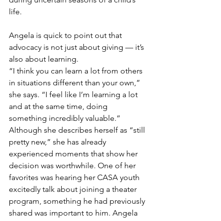
life.
Angela is quick to point out that 
advocacy is not just about giving — it’s 
also about learning.
“I think you can learn a lot from others 
in situations different than your own,” 
she says. “I feel like I’m learning a lot 
and at the same time, doing 
something incredibly valuable.”
Although she describes herself as “still 
pretty new,” she has already 
experienced moments that show her 
decision was worthwhile. One of her 
favorites was hearing her CASA youth 
excitedly talk about joining a theater 
program, something he had previously 
shared was important to him. Angela 