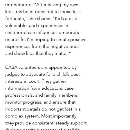
motherhood. “After having my own 
kids, my heart goes out to those less 
fortunate,” she shares. “Kids are so 
vulnerable, and experiences in 
childhood can influence someone’s 
entire life. I’m hoping to create positive 
experiences from the negative ones 
and show kids that they matter.”
CASA volunteers are appointed by 
judges to advocate for a child’s best 
interests in court. They gather 
information from educators, case 
professionals, and family members, 
monitor progress, and ensure that 
important details do not get lost in a 
complex system. Most importantly, 
they provide consistent, steady support 
during uncertain seasons of a child’s 