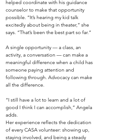
helped coordinate with his guidance 
counselor to make that opportunity 
possible. “It’s hearing my kid talk 
excitedly about being in theater,” she 
says. “That’s been the best part so far.”
A single opportunity — a class, an 
activity, a conversation — can make a 
meaningful difference when a child has 
someone paying attention and 
following through. Advocacy can make 
all the difference. 
“I still have a lot to learn and a lot of 
good I think I can accomplish,” Angela 
adds.
Her experience reflects the dedication 
of every CASA volunteer: showing up, 
staying involved, and being a steady 