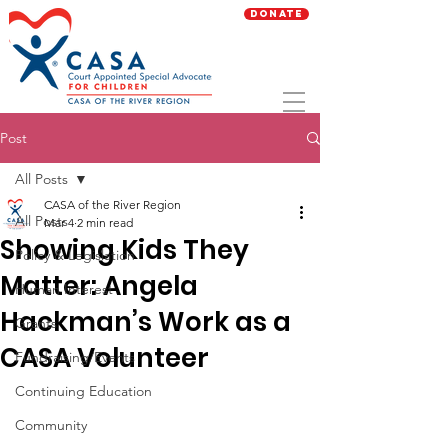
Donate
Post
All Posts
CASA of the River Region
All Posts
Mar 4
2 min read
Showing Kids They
Policy & Legislation
Matter: Angela
Human Interest
Hackman’s Work as a
Grants
CASA Volunteer
Fundraising/Events
Continuing Education
Community