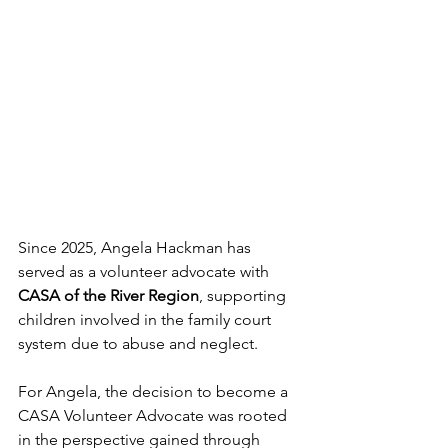
Since 2025, Angela Hackman has 
served as a volunteer advocate with 
CASA of the River Region
, supporting 
children involved in the family court 
system due to abuse and neglect.
For Angela, the decision to become a 
CASA Volunteer Advocate was rooted 
in the perspective gained through 