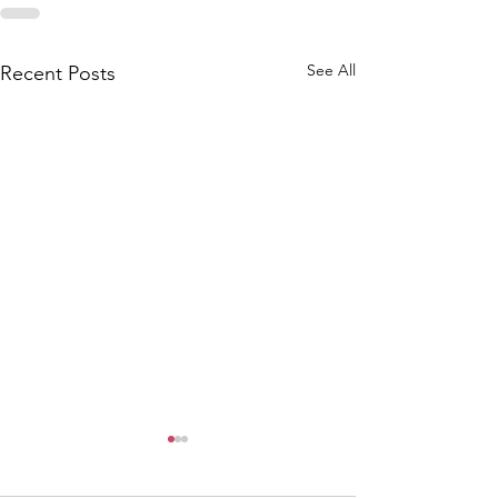
See All
Recent Posts