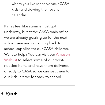
where you live (or serve your CASA 
kids) and viewing their event 
calendar. 
It may feel like summer just got 
underway, but at the CASA main office, 
we are already gearing up for the next 
school year and collecting back to 
school supplies for our CASA children. 
Want to help? You can visit our 
Amazon 
Wishlist
 to select some of our most-
needed items and have them delivered 
directly to CASA so we can get them to 
our kids in time for back to school! 