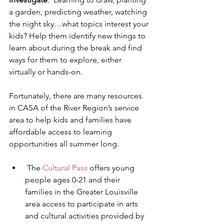
a garden, predicting weather, watching 
the night sky…what topics interest your 
kids? Help them identify new things to 
learn about during the break and find 
ways for them to explore, either 
virtually or hands-on. 
Fortunately, there are many resources 
in CASA of the River Region’s service 
area to help kids and families have 
affordable access to learning 
opportunities all summer long.  
 The 
Cultural Pass
 offers young 
people ages 0-21 and their 
families in the Greater Louisville 
area access to participate in arts 
and cultural activities provided by 