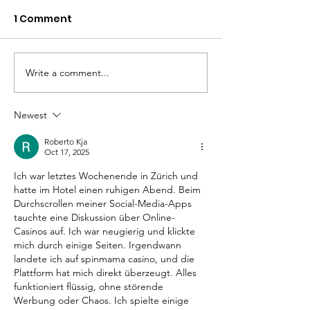
1 Comment
Write a comment...
Changing the
Volunteer Spot
Statistics, One Child
Jeffrey & Sonj
at a Time
Therrian
Newest
Roberto Kja
Oct 17, 2025
Ich war letztes Wochenende in Zürich und 
hatte im Hotel einen ruhigen Abend. Beim 
Durchscrollen meiner Social-Media-Apps 
tauchte eine Diskussion über Online-
Casinos auf. Ich war neugierig und klickte 
mich durch einige Seiten. Irgendwann 
landete ich auf 
spinmama casino
, und die 
Plattform hat mich direkt überzeugt. Alles 
funktioniert flüssig, ohne störende 
Werbung oder Chaos. Ich spielte einige 