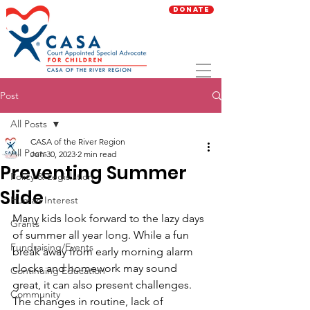
Donate
Post
All Posts
CASA of the River Region
All Posts
Jun 30, 2023
2 min read
Preventing Summer
Policy & Legislation
Slide
Human Interest
Many kids look forward to the lazy days 
Grants
of summer all year long. While a fun 
Fundraising/Events
break away from early morning alarm 
clocks and homework may sound 
Continuing Education
great, it can also present challenges. 
Community
The changes in routine, lack of 