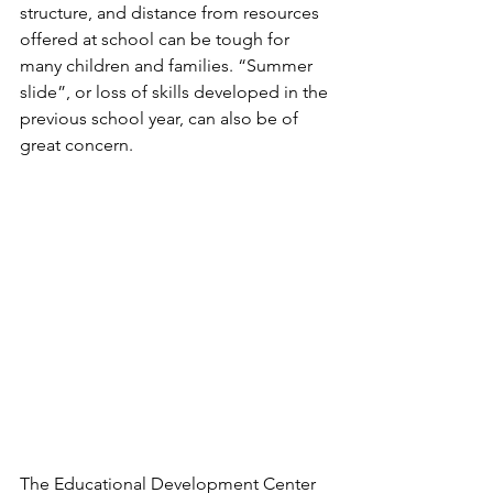
structure, and distance from resources 
offered at school can be tough for 
many children and families. “Summer 
slide”, or loss of skills developed in the 
previous school year, can also be of 
great concern. 
The Educational Development Center 