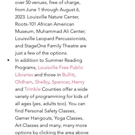
over 50 venues, free of charge, 
from June 1 through August 6, 
2023. Louisville Nature Center, 
Roots-101 African American 
Museum, Muhammad Ali Center, 
Louisville Leopard Percussionists, 
and StageOne Family Theatre are 
just a few of the options. 
In addition to Summer Reading 
Programs, 
Louisville Free Public 
Libraries
 and those in 
Bullitt
, 
Oldham
, 
Shelby
, 
Spencer
, 
Henry
and 
Trimble
 Counties offer a wide 
variety of programming for kids of 
all ages (yes, adults too). You can 
find Personal Safety Classes, 
Gamer Hangouts, Yoga Classes, 
Art Classes and many, many more 
options by clicking the area above 