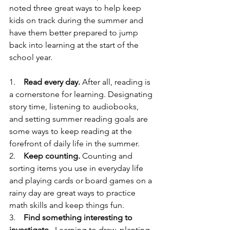
noted three great ways to help keep 
kids on track during the summer and 
have them better prepared to jump 
back into learning at the start of the 
school year. 
1.    
Read every day.
 After all, reading is 
a cornerstone for learning. Designating 
story time, listening to audiobooks, 
and setting summer reading goals are 
some ways to keep reading at the 
forefront of daily life in the summer. 
2.    
Keep counting. 
Counting and 
sorting items you use in everyday life 
and playing cards or board games on a 
rainy day are great ways to practice 
math skills and keep things fun.
3.    
Find something interesting to 
investigate
.  Learning to draw, planting 