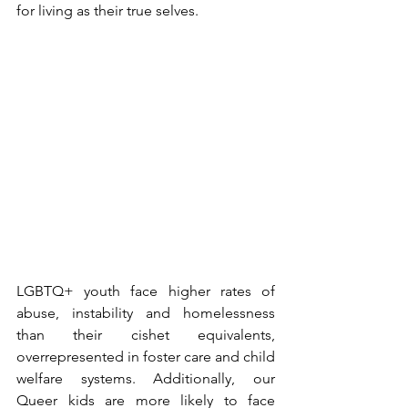
for living as their true selves.
LGBTQ+ youth face higher rates of 
abuse, instability and homelessness 
than their cishet equivalents, 
overrepresented in foster care and child 
welfare systems. Additionally, our 
Queer kids are more likely to face 