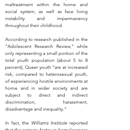
maltreatment within the home and 
social system, as well as face living 
instability and impermanency 
throughout their childhood.
According to research published in the 
“Adolescent Research Review,” while 
only representing a small portion of the 
total youth population (about 5 to 8 
percent), Queer youth “are at increased 
risk, compared to heterosexual youth, 
of experiencing hostile environments at 
home and in wider society and are 
subject to direct and indirect 
discrimination, harassment, 
disadvantage and inequality.”
In fact, the 
Williams Institute
 reported 
that the primary factor in homelessness 