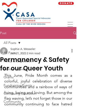
Donate
Post
All Posts
Sophie A. Wesseler
All Posts
Jun 21, 2022
2 min read
Permanency & Safety
Policy & Legislation
for our Queer Youth
Human Interest
This June, Pride Month comes as a 
Grants
colorful, joyful celebration of diverse 
Fundraising/Events
communities and a rainbow of ways of 
living, being and loving. But among the 
Continuing Education
flag waving, let’s not forget those in our 
Community
community continuing to face hatred 