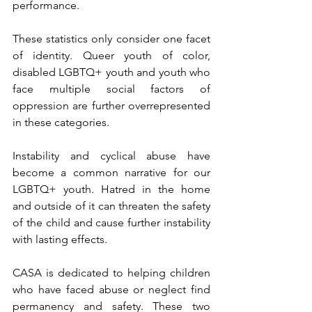
performance.
These statistics only consider one facet 
of identity. Queer youth of color, 
disabled LGBTQ+ youth and youth who 
face multiple social factors of 
oppression are further overrepresented 
in these categories.
Instability and cyclical abuse have 
become a common narrative for our 
LGBTQ+ youth. Hatred in the home 
and outside of it can threaten the safety 
of the child and cause further instability 
with lasting effects.
CASA is dedicated to helping children 
who have faced abuse or neglect find 
permanency and safety. These two 