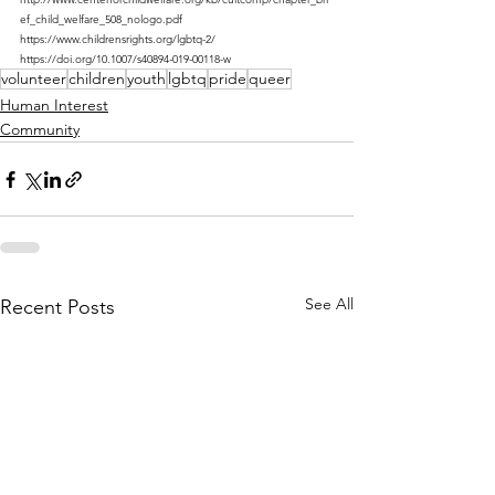
ef_child_welfare_508_nologo.pdf 
https://www.childrensrights.org/lgbtq-2/ 
https://doi.org/10.1007/s40894-019-00118-w
volunteer
children
youth
lgbtq
pride
queer
Human Interest
Community
See All
Recent Posts