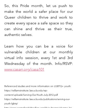
So, this Pride month, let us push to 
make the world a safer place for our 
Queer children to thrive and work to 
create every space a safe space so they 
can shine and thrive as their true, 
authentic selves.
Learn how you can be a voice for 
vulnerable children at our monthly 
virtual info session, every 1st and 3rd 
Wednesday of the month. Info/RSVP: 
www.casarr.org/casa101
Referenced studies and more information on LGBTQ+ youth: 
https://williamsinstitute.law.ucla.edu/wp-
content/uploads/Serving-Our-Youth-July-2012.pdf 
https://williamsinstitute.law.ucla.edu/publications/serving-our-
youth-lgbtq/ 
http://www.centerforchildwelfare.org/kb/cultcomp/chapter_bri