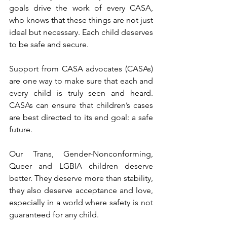
goals drive the work of every CASA, 
who knows that these things are not just 
ideal but necessary. Each child deserves 
to be safe and secure.
Support from CASA advocates (CASAs) 
are one way to make sure that each and 
every child is truly seen and heard. 
CASAs can ensure that children’s cases 
are best directed to its end goal: a safe 
future.
Our Trans, Gender-Nonconforming, 
Queer and LGBIA children deserve 
better. They deserve more than stability, 
they also deserve acceptance and love, 
especially in a world where safety is not 
guaranteed for any child.