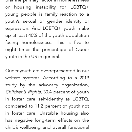
or housing instability for LGBTQ+ 
young people is family reaction to a 
youth’s sexual or gender identity or 
expression. And LGBTQ+ youth make 
up at least 40% of the youth population 
facing homelessness. This is five to 
eight times the percentage of Queer 
youth in the US in general.
Queer youth are overrepresented in our 
welfare systems. According to a 2019 
study by the advocacy organization, 
Children’s Rights
, 30.4 percent of youth 
in foster care self-identify as LGBTQ, 
compared to 11.2 percent of youth not 
in foster care. Unstable housing also 
has negative long-term effects on the 
child’s wellbeing and overall functional 