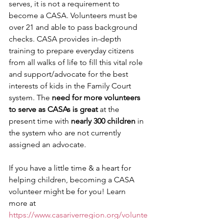
serves, it is not a requirement to 
become a CASA. Volunteers must be 
over 21 and able to pass background 
checks. CASA provides in-depth 
training to prepare everyday citizens 
from all walks of life to fill this vital role 
and support/advocate for the best 
interests of kids in the Family Court 
system. The 
need for more volunteers 
to serve as CASAs is great
 at the 
present time with 
nearly 300 children
 in 
the system who are not currently 
assigned an advocate.
If you have a little time & a heart for 
helping children, becoming a CASA 
volunteer might be for you! Learn 
more at 
https://www.casariverregion.org/volunte