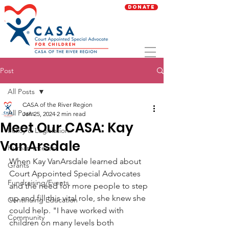
Donate
Post
All Posts
CASA of the River Region
All Posts
Jan 25, 2024
2 min read
Meet Our CASA: Kay
Policy & Legislation
VanArsdale
Human Interest
When Kay VanArsdale learned about 
Grants
Court Appointed Special Advocates 
Fundraising/Events
and the need for more people to step 
up and fill this vital role, she knew she 
Continuing Education
could help. "I have worked with 
Community
children on many levels both 