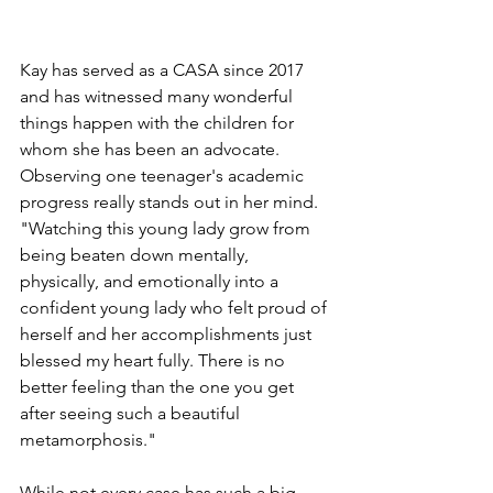
Kay has served as a CASA since 2017 
and has witnessed many wonderful 
things happen with the children for 
whom she has been an advocate. 
Observing one teenager's academic 
progress really stands out in her mind. 
"Watching this young lady grow from 
being beaten down mentally, 
physically, and emotionally into a 
confident young lady who felt proud of 
herself and her accomplishments just 
blessed my heart fully. There is no 
better feeling than the one you get 
after seeing such a beautiful 
metamorphosis."
While not every case has such a big 