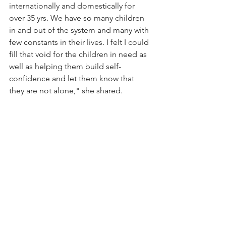
internationally and domestically for 
over 35 yrs. We have so many children 
in and out of the system and many with 
few constants in their lives. I felt I could 
fill that void for the children in need as 
well as helping them build self-
confidence and let them know that 
they are not alone," she shared. 