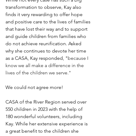
transformation to observe, Kay also 
finds it very rewarding to offer hope 
and positive care to the lives of families 
that have lost their way and to support 
and guide children from families who 
do not achieve reunification. Asked 
why she continues to devote her time 
as a CASA, Kay responded, "
because I 
know we all make a difference in the 
lives of the children we serve."
We could not agree more!
CASA of the River Region served over 
550 children in 2023 with the help of 
180 wonderful volunteers, including 
Kay. While her extensive experience is 
a great benefit to the children she 