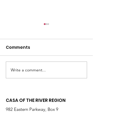
Comments
Write a comment...
Changing the
Volunteer Spot
Statistics, One Child
Jeffrey & Sonj
at a Time
Therrian
CASA OF THE RIVER REGION
982 Eastern Parkway, Box 9
Louisville, KY 40217
(Located on Kosair for Kids Campus)