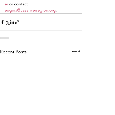
er
 or contact 
eugina@casariverregion.org
.
See All
Recent Posts