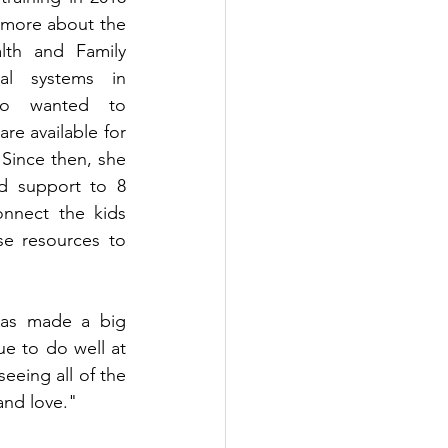
 more about the 
lth and Family 
l systems in 
so wanted to 
e available for 
 Since then, she 
d support to 8 
nnect the kids 
se resources to 
has made a big 
e to do well at 
eeing all of the 
 and love."