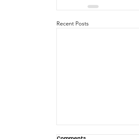
Recent Posts
Comments