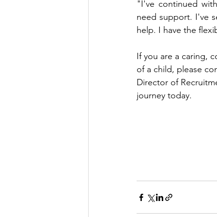
"I've continued wit
need support. I've s
help. I have the flex
If you are a caring, 
of a child, please 
Director of Recruitme
journey today. 