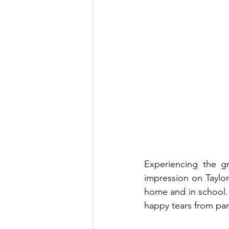
Experiencing the gr
impression on Taylo
home and in school. M
happy tears from pare