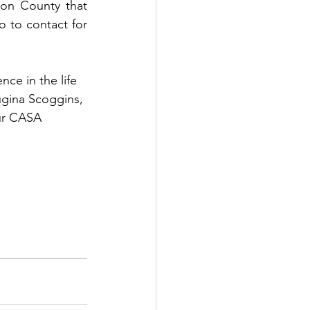
on County that 
 to contact for 
ce in the life 
ugina Scoggins, 
our CASA 