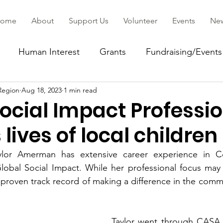
ome
About
Support Us
Volunteer
Events
Ne
Human Interest
Grants
Fundraising/Events
Region
Aug 18, 2023
1 min read
ommunity
ocial Impact Professi
lives of local children
lor Amerman has extensive career experience in Cor
Global Social Impact. While her professional focus may
a proven track record of making a difference in the comm
Taylor went through CASA t