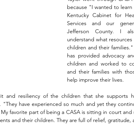
because "I wanted to learn
Kentucky Cabinet for Hea
Services and our genera
Jefferson County. I al
understand what resources ar
children and their families."
has provided advocacy an
children and worked to co
and their families with tho
help improve their lives. 
it and resiliency of the children that she supports 
r. "They have experienced so much and yet they continu
y favorite part of being a CASA is sitting in court and s
nts and their children. They are full of relief, gratitude,