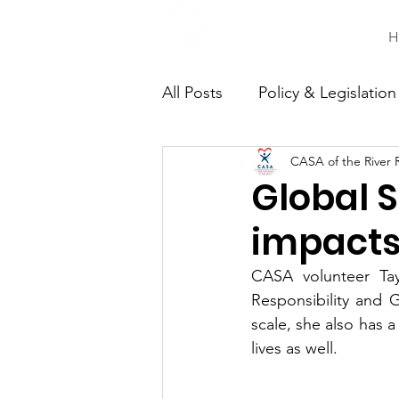
H
All Posts
Policy & Legislation
CASA of the River 
Continuing Education
C
Global S
impacts 
CASA volunteer Tay
Responsibility and 
scale, she also has 
lives as well. 