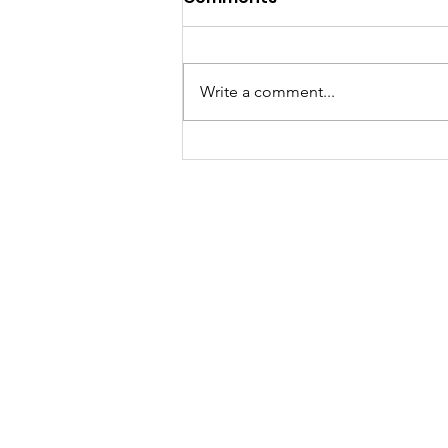
Write a comment...
Volunteer Spotlight: Kim
Nethery Is Making Sure
Every Child Knows
Someone Cares