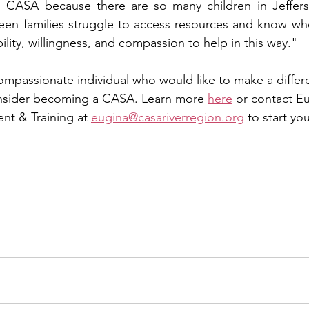
h CASA because there are so many children in Jeffers
een families struggle to access resources and know who
ibility, willingness, and compassion to help in this way."
compassionate individual who would like to make a differen
consider becoming a CASA. Learn more 
here
 or contact E
nt & Training at 
eugina@casariverregion.org
 to start y