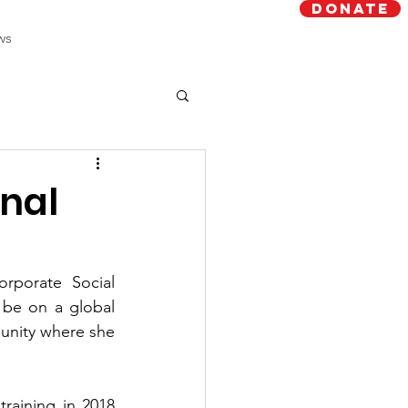
Donate
ws
onal
porate Social 
 be on a global 
unity where she 
raining in 2018 