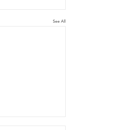
See All