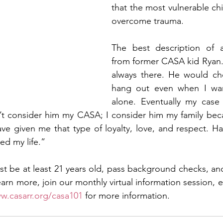
that the most vulnerable chi
overcome trauma. 
The best description of
from former CASA kid Ryan
always there. He would c
hang out even when I wan
alone. Eventually my case
on’t consider him my CASA; I consider him my family beca
ve given me that type of loyalty, love, and respect. H
ed my life.”
t be at least 21 years old, pass background checks, an
learn more, join our monthly virtual information session, e
w.casarr.org/casa101
 for more information. 