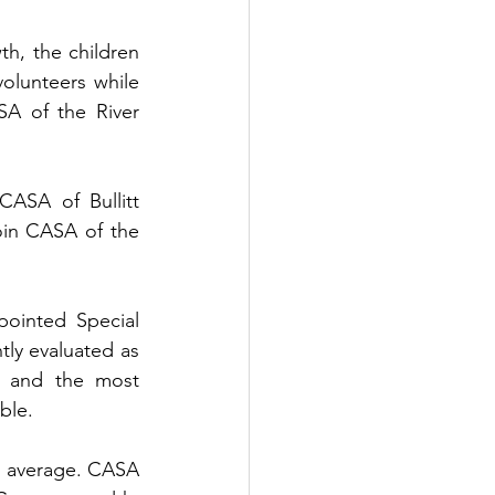
h, the children 
volunteers while 
A of the River 
ASA of Bullitt 
oin CASA of the 
ointed Special 
y evaluated as 
s and the most 
ble.
l average. CASA 