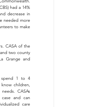
 Commonwealth. 
CBS) had a 14% 
and decrease in 
re needed more 
unteers to make 
rs. CASA of the 
y and two county 
 La Grange and 
 spend 1 to 4 
know children, 
e needs. CASAs 
 case and can 
vidualized care 