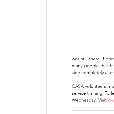
was still there. I d
many people that ha
side completely alter
CASA volunteers mus
service training. To 
Wednesday. Visit 
ww