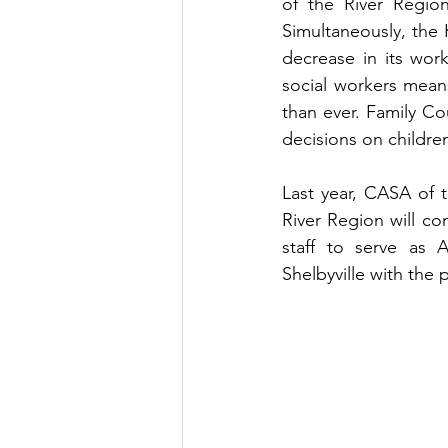
of the River Regio
Simultaneously, the
decrease in its work
social workers mean
than ever. Family Co
decisions on children
Last year, CASA of 
River Region will con
staff to serve as 
Shelbyville with the p