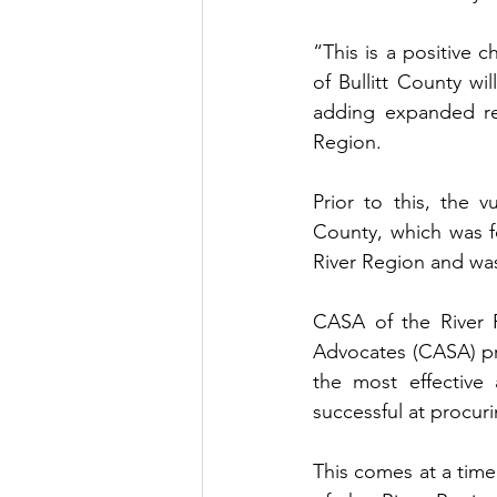
“This is a positive 
of Bullitt County wil
adding expanded re
Region.
Prior to this, the 
County, which was f
River Region and was
CASA of the River R
Advocates (CASA) pr
the most effective 
successful at procur
This comes at a time