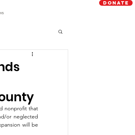
Donate
ws
ands
County
 nonprofit that 
nd/or neglected 
xpansion will be 