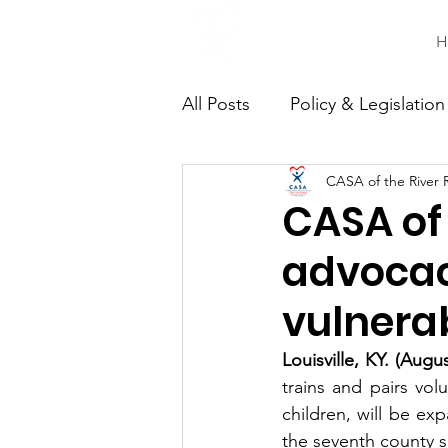
H
All Posts
Policy & Legislation
CASA of the River 
Continuing Education
C
CASA of
advocac
vulnerab
Louisville, KY. (Augu
trains and pairs vol
children, will be exp
the seventh county s