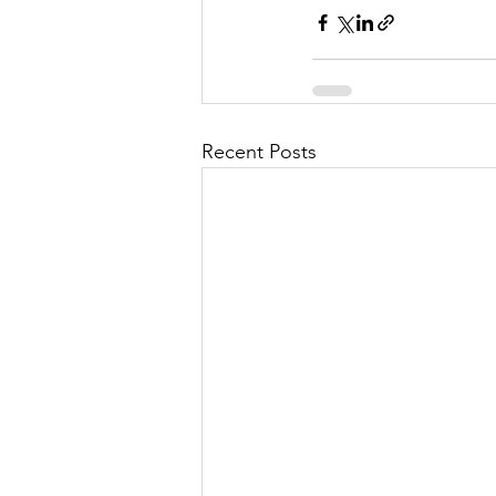
Recent Posts