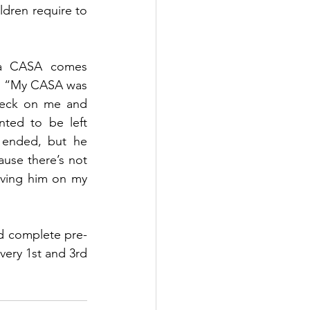
ldren require to 
 a CASA comes 
. “My CASA was 
heck on me and 
ted to be left 
 ended, but he 
use there’s not 
aving him on my 
d complete pre-
very 1st and 3rd 