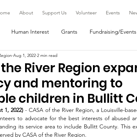
ome
About
Support Us
Volunteer
Events
Ne
Human Interest
Grants
Fundraising/Events
Region
Aug 1, 2022
2 min read
ommunity
 the River Region exp
y and mentoring to
le children in Bullitt 
st 1, 2022)
 - CASA of the River Region, a Louisville-based
unteers to advocate for the best interests of abused a
anding its service area to include Bullitt County. This e
erved by CASA of the River Region. 