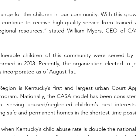
change for the children in our community. With this growt
l continue to receive high-quality service from trained 
gional resources,” stated William Myers, CEO of CAS
vulnerable children of this community were served by C
ormed in 2003. Recently, the organization elected to j
 incorporated as of August 1st.
egion is Kentucky’s first and largest urban Court App
ogram. Nationally, the CASA model has been consistentl
at serving abused/neglected children’s best interest
ing safe and permanent homes in the shortest time possi
 when Kentucky’s child abuse rate is double the nationa