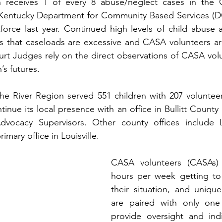
n receives 1 of every 8 abuse/neglect cases in the
 Kentucky Department for Community Based Services (D
force last year. Continued high levels of child abuse 
s that caseloads are excessive and CASA volunteers a
urt Judges rely on the direct observations of CASA vol
’s futures. 
the River Region served 551 children with 207 voluntee
tinue its local presence with an office in Bullitt Count
Advocacy Supervisors. Other county offices include
rimary office in Louisville.
CASA volunteers (CASAs)
hours per week getting to 
their situation, and uniqu
are paired with only one
provide oversight and indi