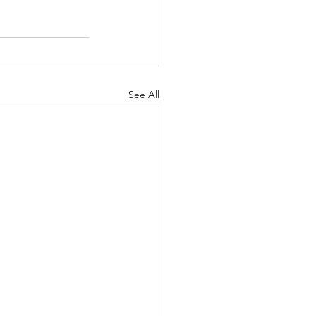
See All