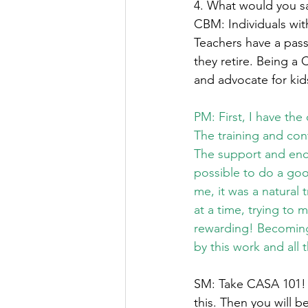
4. What would you sa
CBM: Individuals wit
Teachers have a passi
they retire. Being a 
and advocate for kids 
PM: First, I have the
The training and con
The support and enc
possible to do a goo
me, it was a natural
at a time, trying to 
rewarding! Becoming
by this work and all
SM: Take CASA 101! W
this. Then you will b