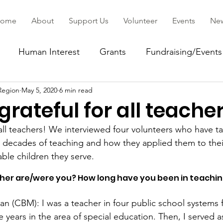
ome
About
Support Us
Volunteer
Events
Ne
Human Interest
Grants
Fundraising/Events
Region
May 5, 2020
6 min read
ommunity
grateful for all teache
 all teachers! We interviewed four volunteers who have t
 decades of teaching and how they applied them to thei
ble children they serve. 
cher are/were you? How long have you been in teachin
 (CBM): I was a teacher in four public school systems fo
e years in the area of special education. Then, I served as