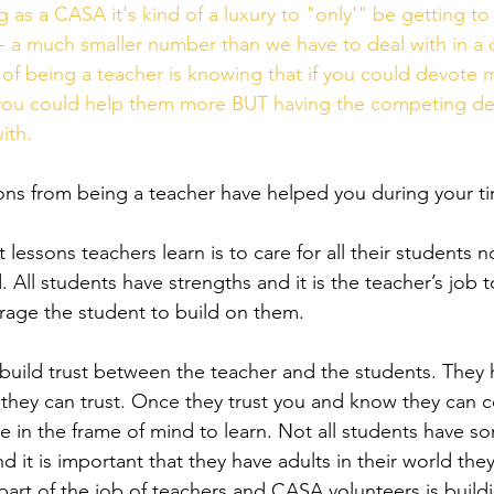
 as a CASA it's kind of a luxury to "only'" be getting to
- a much smaller number than we have to deal with in a 
n of being a teacher is knowing that if you could devote 
, you could help them more BUT having the competing d
ith.
ssons from being a teacher have helped you during your 
 lessons teachers learn is to care for all their students n
. All students have strengths and it is the teacher’s job t
age the student to build on them.  
 build trust between the teacher and the students. They
 they can trust. Once they trust you and know they can c
are in the frame of mind to learn. Not all students have
d it is important that they have adults in their world the
art of the job of teachers and CASA volunteers is build