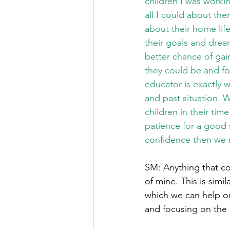
children I was workin
all I could about th
about their home life
their goals and dreams
better chance of gai
they could be and fo
educator is exactly 
and past situation. 
children in their tim
patience for a good s
confidence then we m
SM: Anything that co
of mine. This is simi
which we can help ou
and focusing on the e