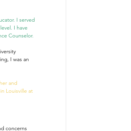
cator. I served 
evel. I have 
nce Counselor.
versity 
ing, I was an 
her and 
 Louisville at 
nd concerns 