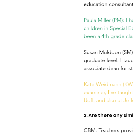
education consultant
Paula Miller (PM): I 
children in Special 
been a 4th grade cl
Susan Muldoon (SM): 
graduate level. I taug
associate dean for st
Kate Weidmann (KW):
examiner, I've taught
UofL and also at Jef
2. Are there any si
CBM: Teachers provi