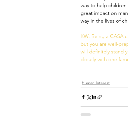
way to help children 
great impact on many 
way in the lives of c
KW: Being a CASA can 
but you are well-prep
will definitely stand
closely with one fami
Human Interest