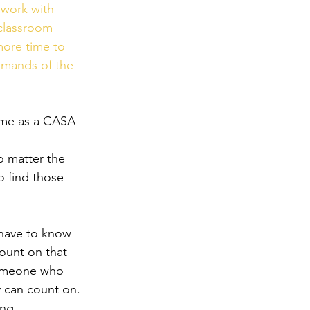
 work with 
classroom 
more time to 
emands of the 
time as a CASA 
o matter the 
o find those 
 have to know 
ount on that 
 someone who 
y can count on. 
ing 