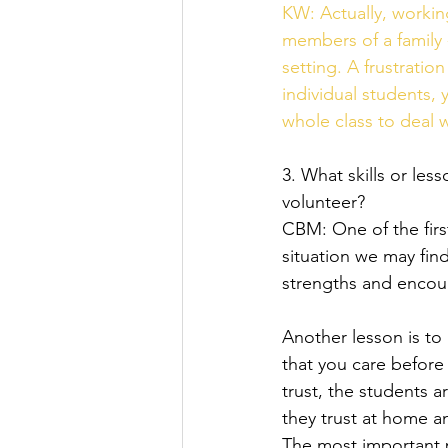
KW: Actually, working
members of a family 
setting. A frustratio
individual students
whole class to deal w
3. What skills or le
volunteer?   
CBM: One of the first
situation we may find
strengths and encour
Another lesson is to
that you care before
trust, the students 
they trust at home an
The most important p