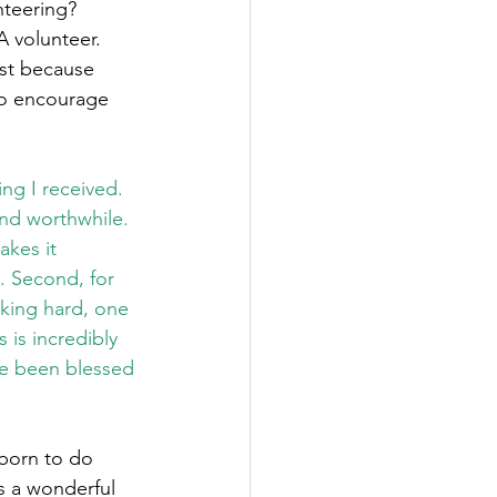
teering?   
 volunteer. 
ust because 
 to encourage 
ng I received. 
nd worthwhile. 
kes it 
. Second, for 
king hard, one 
 is incredibly 
e been blessed 
 born to do 
is a wonderful 