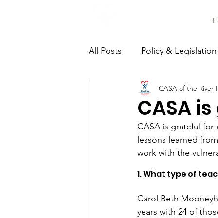
H
All Posts
Policy & Legislation
CASA of the River 
Continuing Education
C
CASA is 
CASA is grateful for
lessons learned from
work with the vulnera
1. What type of tea
Carol Beth Mooneyhan
years with 24 of thos