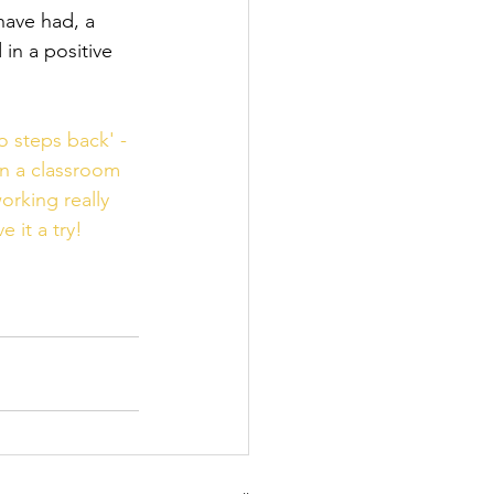
have had, a 
in a positive 
o steps back' - 
in a classroom 
orking really 
 it a try!