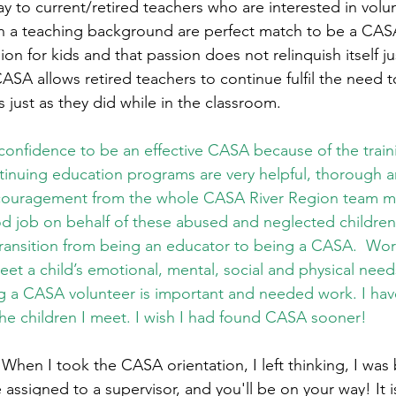
y to current/retired teachers who are interested in volun
h a teaching background are perfect match to be a CASA
on for kids and that passion does not relinquish itself j
CASA allows retired teachers to continue fulfil the need
just as they did while in the classroom.       
 confidence to be an effective CASA because of the traini
tinuing education programs are very helpful, thorough a
ouragement from the whole CASA River Region team ma
d job on behalf of these abused and neglected children
 transition from being an educator to being a CASA.  Wor
meet a child’s emotional, mental, social and physical needs
 a CASA volunteer is important and needed work. I hav
 the children I meet. I wish I had found CASA sooner!
hen I took the CASA orientation, I left thinking, I was
e assigned to a supervisor, and you'll be on your way! It 