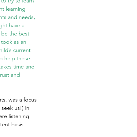
o try to learn 
nt learning 
ants and needs, 
ight have a 
 be the best 
 took as an 
ild’s current 
o help these 
 takes time and 
trust and 
ts, was a focus 
seek us!) in 
re listening 
tent basis. 