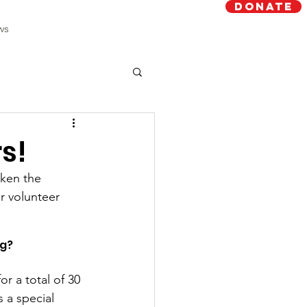
Donate
ws
rs!
aken the 
r volunteer 
g? 
r a total of 30 
 a special 