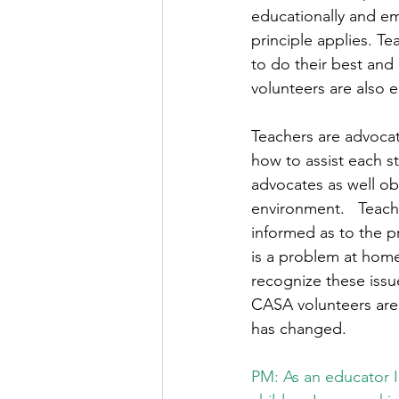
educationally and em
principle applies. T
to do their best and
volunteers are also 
Teachers are advocate
how to assist each s
advocates as well obs
environment.   Teach
informed as to the pr
is a problem at home
recognize these issu
CASA volunteers are 
has changed. 
PM: As an educator I