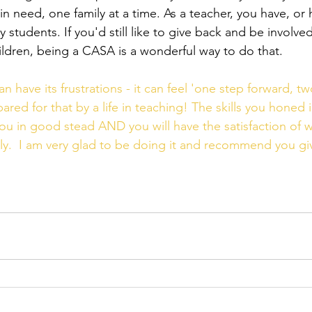
in need, one family at a time. As a teacher, you have, or 
students. If you'd still like to give back and be involved 
hildren, being a CASA is a wonderful way to do that.
have its frustrations - it can feel 'one step forward, tw
ared for that by a life in teaching! The skills you honed 
 you in good stead AND you will have the satisfaction of w
ly.  I am very glad to be doing it and recommend you give