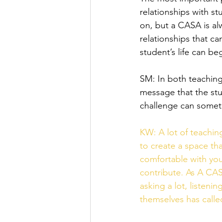
relationships with st
on, but a CASA is al
relationships that ca
student’s life can be
SM: In both teaching
message that the stud
challenge can someti
KW: A lot of teachin
to create a space tha
comfortable with you,
contribute. As A CAS
asking a lot, listen
themselves has called