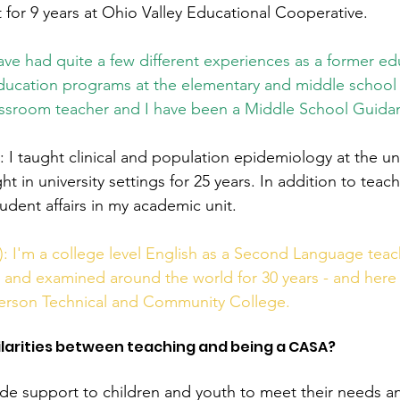
 for 9 years at Ohio Valley Educational Cooperative.  
have had quite a few different experiences as a former edu
Education programs at the elementary and middle school l
assroom teacher and I have been a Middle School Guida
I taught clinical and population epidemiology at the uni
ht in university settings for 25 years. In addition to teach
udent affairs in my academic unit.  
 I'm a college level English as a Second Language teac
 and examined around the world for 30 years - and here in
ferson Technical and Community College. 
milarities between teaching and being a CASA?
de support to children and youth to meet their needs a