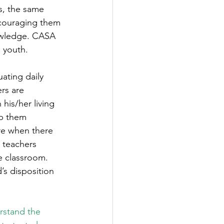
s, the same 
ncouraging them 
owledge. CASA 
 youth.  
ating daily 
rs are 
his/her living 
ep them 
are when there 
 teachers 
e classroom. 
’s disposition 
rstand the 