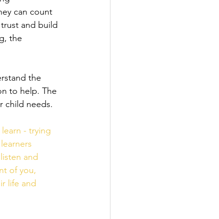
they can count 
trust and build 
g, the 
rstand the 
on to help. The 
r child needs.
earn - trying 
 learners 
listen and 
t of you, 
 life and 