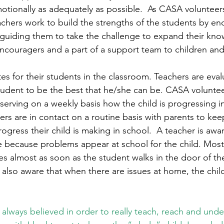
otionally as adequately as possible.  As CASA volunteer
eachers work to build the strengths of the students by e
 guiding them to take the challenge to expand their kn
encouragers and a part of a support team to children and
s for their students in the classroom. Teachers are evalu
tudent to be the best that he/she can be. CASA voluntee
erving on a weekly basis how the child is progressing in 
ers are in contact on a routine basis with parents to ke
ogress their child is making in school.  A teacher is aw
 because problems appear at school for the child. Most
es almost as soon as the student walks in the door of th
also aware that when there are issues at home, the child
 always believed in order to really teach, reach and unde