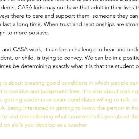
udents. CASA kids may not have that adult in their lives 
ways there to care and support them, someone they can 
n last a long time. When trust and relationships are stron
gin to more positive. 
 and CASA work, it can be a challenge to hear and unde
ent, or child, is trying to convey. We can be in a positi
mes be determining exactly what it is that the student o
g is about creating good conditions in which people can l
t is positive and judgement free. It is also about making
 getting students or exam candidates willing to talk, to 
A, being interested in getting to know the person in fron
ing to and remembering what someone tells you about their
 on skills you develop as a teacher. 