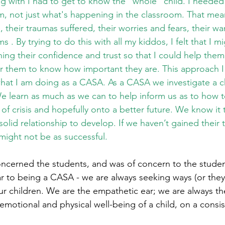
g with I had to get to know the “whole” child. I needed t
em, not just what's happening in the classroom. That mea
, their traumas suffered, their worries and fears, their w
 . By trying to do this with all my kiddos, I felt that I m
ning their confidence and trust so that I could help them
r them to know how important they are. This approach I
what I am doing as a CASA. As a CASA we investigate a ch
We learn as much as we can to help inform us as to how t
e of crisis and hopefully onto a better future. We know it
olid relationship to develop. If we haven’t gained their 
ight not be as successful. 
ncerned the students, and was of concern to the studen
lar to being a CASA - we are always seeking ways (or they 
r children. We are the empathetic ear; we are always the
motional and physical well-being of a child, on a consis