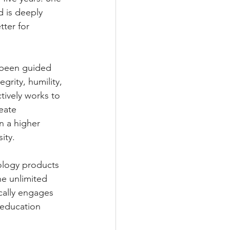
d is deeply 
ter for 
 been guided 
grity, humility, 
ctively works to 
eate 
n a higher 
ity.
ology products 
e unlimited 
cally engages 
 education 