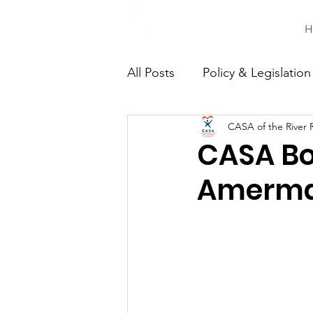
H
All Posts
Policy & Legislation
CASA of the River 
Continuing Education
C
CASA Bo
Amerm