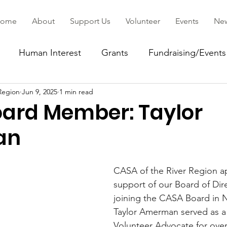
ome
About
Support Us
Volunteer
Events
Ne
Human Interest
Grants
Fundraising/Events
Region
Jun 9, 2025
1 min read
ommunity
ard Member: Taylor
an
CASA of the River Region ap
support of our Board of Dire
joining the CASA Board in 
Taylor Amerman served as 
Volunteer Advocate for over 