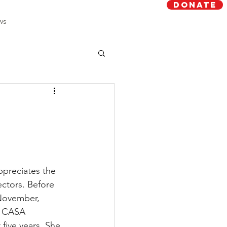
Donate
ws
preciates the 
ctors. Before 
November, 
a CASA 
five years. She 