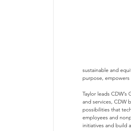
sustainable and equi
purpose, empowers ot
Taylor leads CDW’s G
and services, CDW be
possibilities that te
employees and nonpr
initiatives and build 