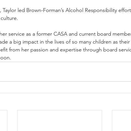
 Taylor led Brown-Forman’s Alcohol Responsibility effort
culture. 
 her service as a former CASA and current board member.
 a big impact in the lives of so many children as thei
efit from her passion and expertise through board servi
on.   