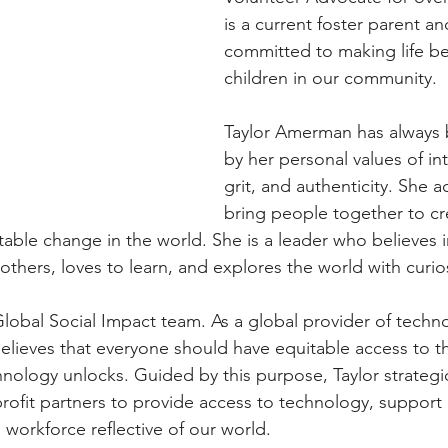
is a current foster parent an
committed to making life bet
children in our community. 
Taylor Amerman has always
by her personal values of inte
grit, and authenticity. She a
bring people together to cr
table change in the world. She is a leader who believes i
hers, loves to learn, and explores the world with curios
lobal Social Impact team. As a global provider of techn
lieves that everyone should have equitable access to th
chnology unlocks. Guided by this purpose, Taylor strategi
ofit partners to provide access to technology, support
a workforce reflective of our world.