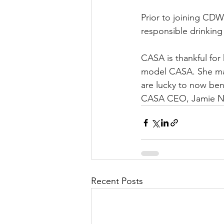
Prior to joining CDW,
responsible drinking 
CASA is thankful for
model CASA. She made
are lucky to now ben
CASA CEO, Jamie No
Recent Posts