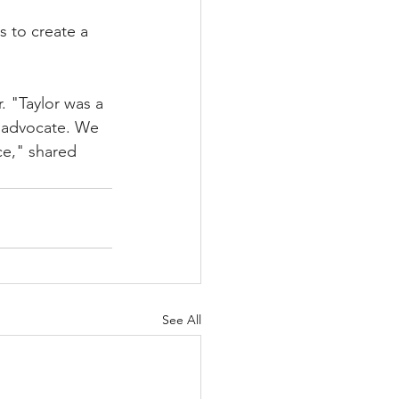
s to create a 
 "Taylor was a 
r advocate. We 
ce," shared 
See All