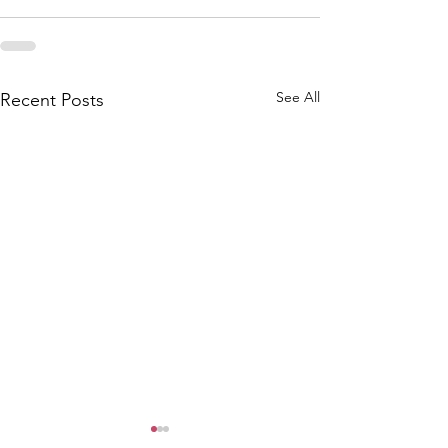
See All
Recent Posts