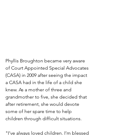
Phyllis Broughton became very aware 
of Court Appointed Special Advocates 
(CASA) in 2009 after seeing the impact 
a CASA had in the life of a child she 
knew. As a mother of three and 
grandmother to five, she decided that 
after retirement, she would devote 
some of her spare time to help 
children through difficult situations.
"I’ve always loved children. I’m blessed 