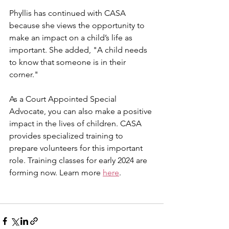
Phyllis has continued with CASA 
because she views the opportunity to 
make an impact on a child’s life as 
important. She added, "A child needs 
to know that someone is in their 
corner."
As a Court Appointed Special 
Advocate, you can also make a positive 
impact in the lives of children. CASA 
provides specialized training to 
prepare volunteers for this important 
role. Training classes for early 2024 are 
forming now. Learn more 
here
.  