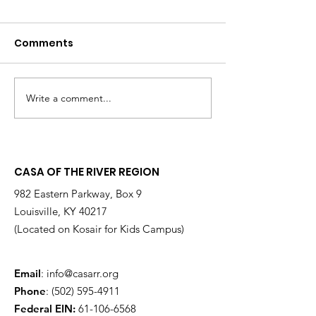
Comments
Write a comment...
Changing the
Volunteer Spot
Statistics, One Child
Jeffrey & Sonj
at a Time
Therrian
CASA OF THE RIVER REGION
982 Eastern Parkway, Box 9
Louisville, KY 40217
(Located on Kosair for Kids Campus)
Email
:
info@casarr.org
Phone
:
(502) 595-4911
Federal EIN:
61-106-6568