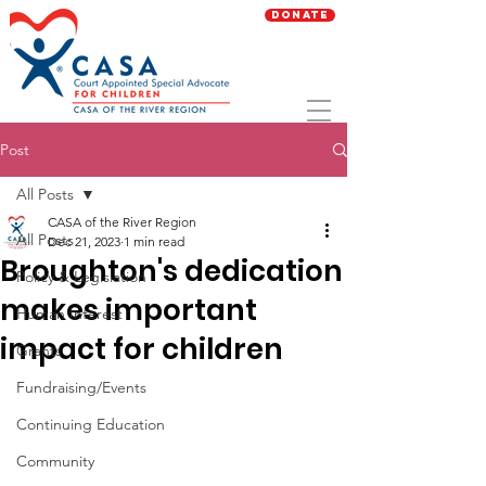
Donate
Post
All Posts
CASA of the River Region
All Posts
Dec 21, 2023
1 min read
Broughton's dedication
Policy & Legislation
makes important
Human Interest
impact for children
Grants
Fundraising/Events
Continuing Education
Community