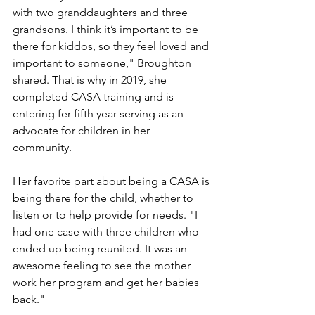
with two granddaughters and three 
grandsons. I think it’s important to be 
there for kiddos, so they feel loved and 
important to someone," Broughton 
shared. That is why in 2019, she 
completed CASA training and is 
entering fer fifth year serving as an 
advocate for children in her 
community. 
Her favorite part about being a CASA is 
being there for the child, whether to 
listen or to help provide for needs. "I 
had one case with three children who 
ended up being reunited. It was an 
awesome feeling to see the mother 
work her program and get her babies 
back."