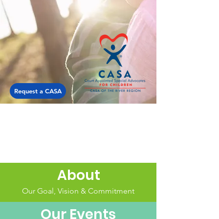
Request a CASA
About
Our Goal, Vision & Commitment
Our Events