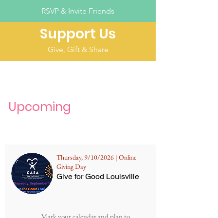
RSVP & Invite Friends
Support Us
Give, Gift & Share
Upcoming
Thursday, 9/10/2026 | Online
Giving Day
Give for Good Louisville
Mark your calendar and plan to