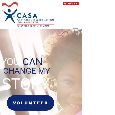
Donate
YOU
CAN
CHANGE MY
STORY
VOLUNTEER