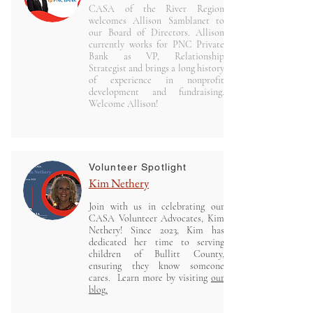
CASA of the River Region
welcomes Allison Samblanet to
our Board of Directors. Allison
currently works for PNC Private
Bank as VP, Relationship
Strategist and brings a long history
of experience in nonprofit
development and fundraising.
Welcome Allison!
Volunteer Spotlight
Kim Nethery
J
oin with us in celebrating our
CASA Volunteer Advocates, Kim
Nethery! Since 2023, Kim has
dedicated her time to serving
children of Bullitt County,
ensuring they know someone
cares. Learn more by visiting
our
blog.