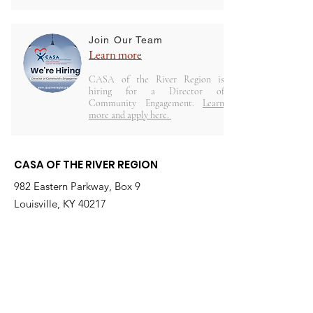
Join Our Team
Learn more
CASA of the River Region is
hiring for a Director of
Community Engagement.
Learn
more and apply here.
CASA OF THE RIVER REGION
982 Eastern Parkway, Box 9
Louisville, KY 40217
(Located on Kosair for Kids Campus)
Email
:
info@casarr.org
Phone
:
(502) 595-4911
Federal EIN:
61-106-6568