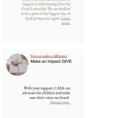
support CASA during Give for
Good Louisville! We are thrilled
to be a part of the biggest day of
local giving once again.
Learn
more.
You can make a difference
Make an impact: GIVE
With your support, CASA can
advocate for children and make
sure their voices are heard.
Donate now.