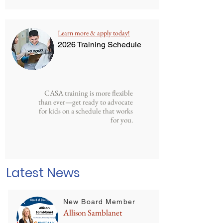
Learn more & apply today!
2026 Training Schedule
CASA training is more flexible
than ever—get ready to advocate
for kids on a schedule that works
for you.
Latest News
New Board Member
Allison Samblanet