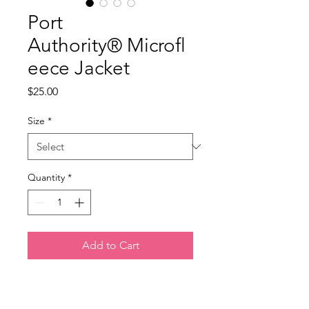
Port
Authority® Microfl
eece Jacket
Price
$25.00
Size
*
Quantity
*
Add to Cart