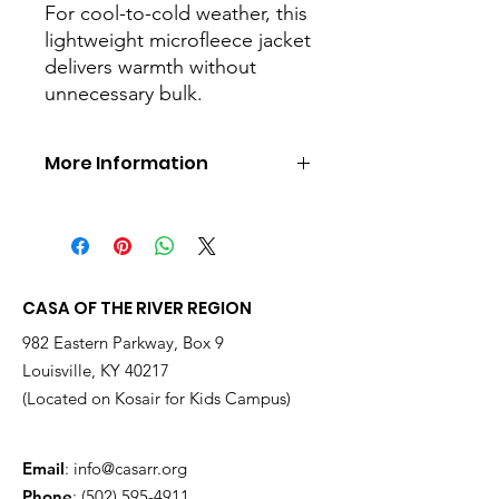
For cool-to-cold weather, this
lightweight microfleece jacket
delivers warmth without
unnecessary bulk.
More Information
Perfect alone or layered, it's a great
value and it features clear coil zippers
with dyed-to-match chain stitching
and taping. (Grey chain stitching on
White.) An anti-pill finish helps
CASA OF THE RIVER REGION
preserve a clean appearance.
982 Eastern Parkway, Box 9
7.5-ounce, 100% polyester
Louisville, KY 40217
microfleece
100% polyester tricot pockets
(Located on Kosair for Kids Campus)
Non-zippered front pockets
Open cuffs and hem
Email
:
info@casarr.org
Phone
:
(502) 595-4911