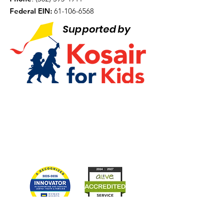
Federal EIN:
61-106-6568
Supported by