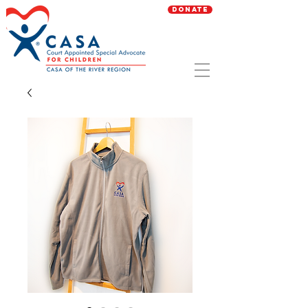
Donate