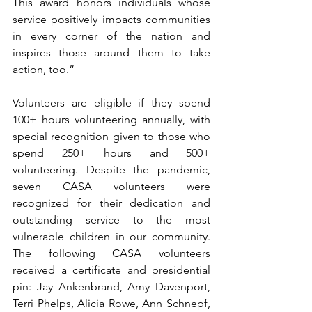
This award honors individuals whose 
service positively impacts communities 
in every corner of the nation and 
inspires those around them to take 
action, too.” 
Volunteers are eligible if they spend 
100+ hours volunteering annually, with 
special recognition given to those who 
spend 250+ hours and 500+ 
volunteering. Despite the pandemic, 
seven CASA volunteers were 
recognized for their dedication and 
outstanding service to the most 
vulnerable children in our community. 
The following CASA volunteers 
received a certificate and presidential 
pin: Jay Ankenbrand, Amy Davenport, 
Terri Phelps, Alicia Rowe, Ann Schnepf, 