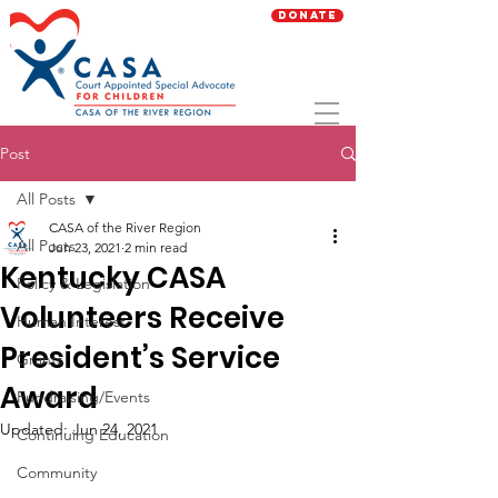
Donate
Post
All Posts
CASA of the River Region
All Posts
Jun 23, 2021
2 min read
Kentucky CASA
Policy & Legislation
Volunteers Receive
Human Interest
President’s Service
Grants
Award
Fundraising/Events
Updated:
Jun 24, 2021
Continuing Education
Community