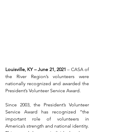
Louisville, KY – June 21, 2021 
– CASA of 
the River Region’s volunteers were 
nationally recognized and awarded the 
President’s Volunteer Service Award.
Since 2003, the President’s Volunteer 
Service Award has recognized “the 
important role of volunteers in 
America’s strength and national identity. 