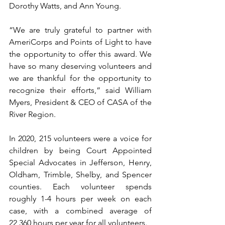
Dorothy Watts, and Ann Young.
“We are truly grateful to partner with 
AmeriCorps and Points of Light to have 
the opportunity to offer this award. We 
have so many deserving volunteers and 
we are thankful for the opportunity to 
recognize their efforts,” said William 
Myers, President & CEO of CASA of the 
River Region. 
In 2020, 215 volunteers were a voice for 
children by being Court Appointed 
Special Advocates in Jefferson, Henry, 
Oldham, Trimble, Shelby, and Spencer 
counties. Each volunteer spends 
roughly 1-4 hours per week on each 
case, with a combined average of 
22,360 hours per year for all volunteers. 