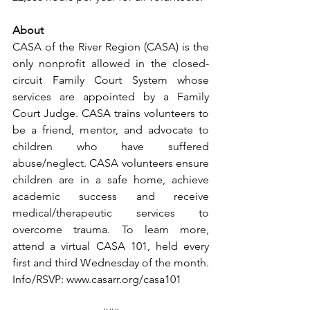
About
CASA of the River Region (CASA) is the 
only nonprofit allowed in the closed-
circuit Family Court System whose 
services are appointed by a Family 
Court Judge. CASA trains volunteers to 
be a friend, mentor, and advocate to 
children who have suffered 
abuse/neglect. CASA volunteers ensure 
children are in a safe home, achieve 
academic success and receive 
medical/therapeutic services to 
overcome trauma. To learn more, 
attend a virtual CASA 101, held every 
first and third Wednesday of the month. 
Info/RSVP: www.casarr.org/casa101