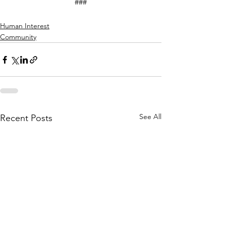
###
Human Interest
Community
See All
Recent Posts