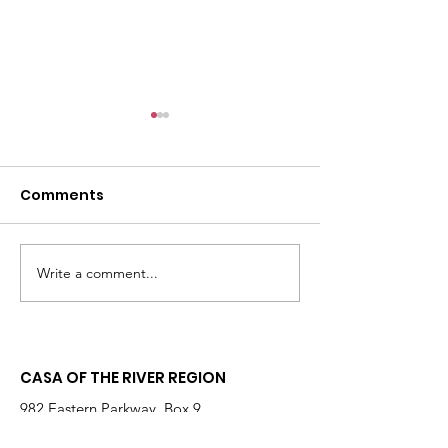
Comments
Write a comment...
Changing the
Volunteer Spot
Statistics, One Child
Jeffrey & Sonj
at a Time
Therrian
CASA OF THE RIVER REGION
982 Eastern Parkway, Box 9
Louisville, KY 40217