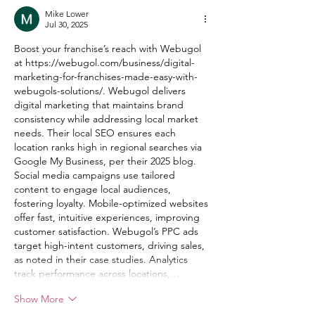
Mike Lower
Jul 30, 2025
Boost your franchise’s reach with Webugol 
at 
https://webugol.com/business/digital-
marketing-for-franchises-made-easy-with-
webugols-solutions/
. Webugol delivers 
digital marketing that maintains brand 
consistency while addressing local market 
needs. Their local SEO ensures each 
location ranks high in regional searches via 
Google My Business, per their 2025 blog. 
Social media campaigns use tailored 
content to engage local audiences, 
fostering loyalty. Mobile-optimized websites 
offer fast, intuitive experiences, improving 
customer satisfaction. Webugol’s PPC ads 
target high-intent customers, driving sales, 
as noted in their case studies. Analytics 
track performance across locations,…
Show More