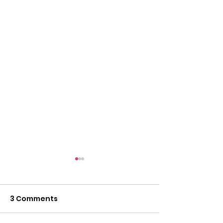
3 Comments