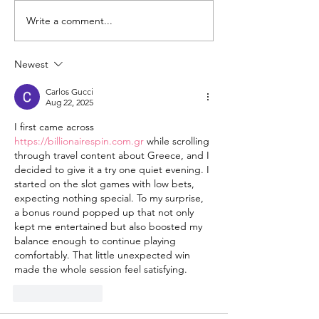
Write a comment...
Changing the
Volunteer Spot
Statistics, One Child
Jeffrey & Sonj
at a Time
Therrian
Newest
Carlos Gucci
Aug 22, 2025
I first came across 
https://billionairespin.com.gr
 while scrolling 
through travel content about Greece, and I 
decided to give it a try one quiet evening. I 
started on the slot games with low bets, 
expecting nothing special. To my surprise, 
a bonus round popped up that not only 
kept me entertained but also boosted my 
balance enough to continue playing 
comfortably. That little unexpected win 
made the whole session feel satisfying.
Like
Reply