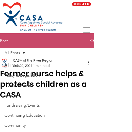
Donate
Post
All Posts
CASA of the River Region
All Posts
Oct 22, 2024
1 min read
Former nurse helps &
Policy & Legislation
protects children as a
Human Interest
CASA
Grants
Fundraising/Events
Continuing Education
Community