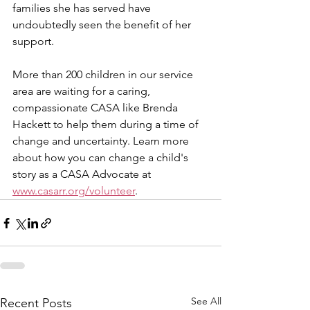
families she has served have 
undoubtedly seen the benefit of her 
support. 
More than 200 children in our service 
area are waiting for a caring, 
compassionate CASA like Brenda 
Hackett to help them during a time of 
change and uncertainty. Learn more 
about how you can change a child's 
story as a CASA Advocate at 
www.casarr.org/volunteer
.   
See All
Recent Posts