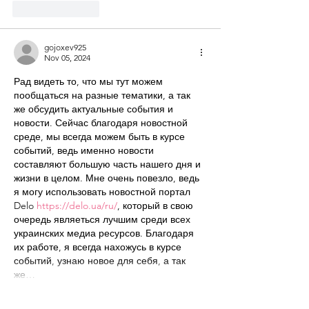
Like
Reply
gojoxev925
Nov 05, 2024
Рад видеть то, что мы тут можем 
пообщаться на разные тематики, а так 
же обсудить актуальные события и 
новости. Сейчас благодаря новостной 
среде, мы всегда можем быть в курсе 
событий, ведь именно новости 
составляют большую часть нашего дня и 
жизни в целом. Мне очень повезло, ведь 
я могу использовать новостной портал 
Delo 
https://delo.ua/ru/
, который в свою 
очередь являеться лучшим среди всех 
украинских медиа ресурсов. Благодаря 
их работе, я всегда нахожусь в курсе 
событий, узнаю новое для себя, а так 
же…
Show More