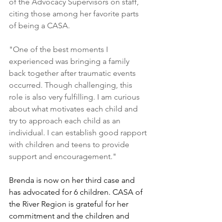
of the Advocacy Supervisors on staff, 
citing those among her favorite parts 
of being a CASA.
"One of the best moments I 
experienced was bringing a family 
back together after traumatic events 
occurred. Though challenging, this 
role is also very fulfilling. I am curious 
about what motivates each child and 
try to approach each child as an 
individual. I can establish good rapport 
with children and teens to provide 
support and encouragement."
Brenda is now on her third case and 
has advocated for 6 children. CASA of 
the River Region is grateful for her 
commitment and the children and 