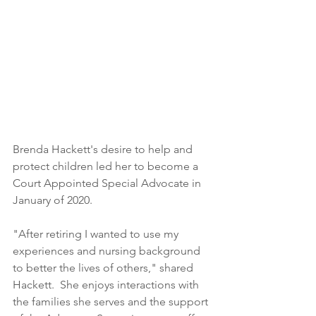
Brenda Hackett's desire to help and 
protect children led her to become a 
Court Appointed Special Advocate in 
January of 2020. 
"After retiring I wanted to use my 
experiences and nursing background 
to better the lives of others," shared 
Hackett.  She enjoys interactions with 
the families she serves and the support 