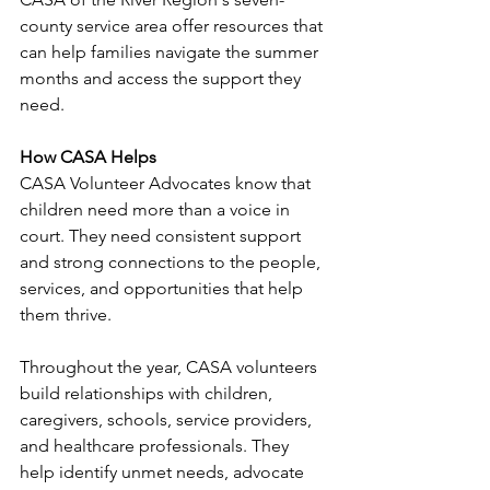
county service area offer resources that 
can help families navigate the summer 
months and access the support they 
need.
How CASA Helps
CASA Volunteer Advocates know that 
children need more than a voice in 
court. They need consistent support 
and strong connections to the people, 
services, and opportunities that help 
them thrive.
Throughout the year, CASA volunteers 
build relationships with children, 
caregivers, schools, service providers, 
and healthcare professionals. They 
help identify unmet needs, advocate 