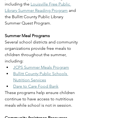
including the 
Louisville Free Public 
Library Summer Reading Program
 and 
the Bullitt County Public Library 
Summer Quest Program.
Summer Meal Programs
Several school districts and community 
organizations provide free meals to 
children throughout the summer, 
including:
JCPS Summer Meals Program
Bullitt County Public Schools 
Nutrition Services
Dare to Care Food Bank
These programs help ensure children 
continue to have access to nutritious 
meals while school is not in session.
Community Assistance Resources