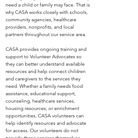
need a child or family may face. That is 
why CASA works closely with schools, 
community agencies, healthcare 
providers, nonprofits, and local 
partners throughout our service area.
CASA provides ongoing training and 
support to Volunteer Advocates so 
they can better understand available 
resources and help connect children 
and caregivers to the services they 
need. Whether a family needs food 
assistance, educational support, 
counseling, healthcare services, 
housing resources, or enrichment 
opportunities, CASA volunteers can 
help identify resources and advocate 
for access. Our volunteers do not 
provide these services themselves. 