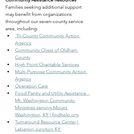
Families seeking additional support 
may benefit from organizations 
throughout our seven-county service 
area, including:
 Tri-County Community Action 
Agency 
Community Chest of Oldham 
County
High Point Charitable Services
Multi-Purpose Community Action 
Agency
Operation Care
Food Pantry and Utility Assistance - 
Mt. Washington Community 
Ministries serving Mount 
Washington, KY | 
findhelp.org
Turnaround Resource Center | 
Lebanon Junction KY 