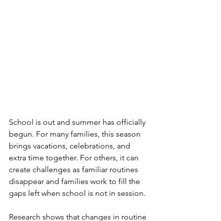
School is out and summer has officially 
begun. For many families, this season 
brings vacations, celebrations, and 
extra time together. For others, it can 
create challenges as familiar routines 
disappear and families work to fill the 
gaps left when school is not in session.
Research shows that changes in routine 