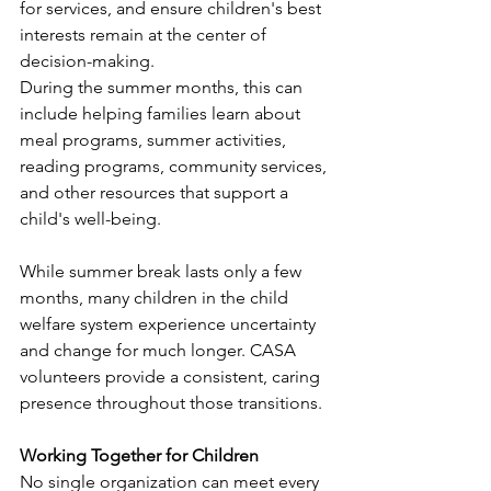
for services, and ensure children's best 
interests remain at the center of 
decision-making.
During the summer months, this can 
include helping families learn about 
meal programs, summer activities, 
reading programs, community services, 
and other resources that support a 
child's well-being.
While summer break lasts only a few 
months, many children in the child 
welfare system experience uncertainty 
and change for much longer. CASA 
volunteers provide a consistent, caring 
presence throughout those transitions.
Working Together for Children
No single organization can meet every 