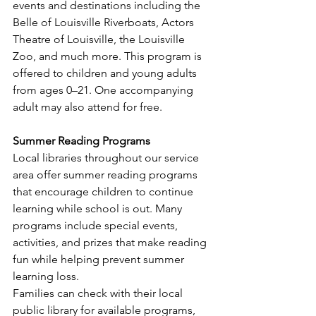
events and destinations including the 
Belle of Louisville Riverboats, Actors 
Theatre of Louisville, the Louisville 
Zoo, and much more. This program is 
offered to children and young adults 
from ages 0–21. One accompanying 
adult may also attend for free. 
Summer Reading Programs
Local libraries throughout our service 
area offer summer reading programs 
that encourage children to continue 
learning while school is out. Many 
programs include special events, 
activities, and prizes that make reading 
fun while helping prevent summer 
learning loss.
Families can check with their local 
public library for available programs, 