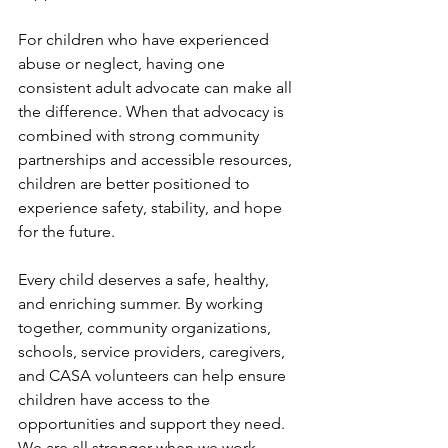
For children who have experienced 
abuse or neglect, having one 
consistent adult advocate can make all 
the difference. When that advocacy is 
combined with strong community 
partnerships and accessible resources, 
children are better positioned to 
experience safety, stability, and hope 
for the future.
Every child deserves a safe, healthy, 
and enriching summer. By working 
together, community organizations, 
schools, service providers, caregivers, 
and CASA volunteers can help ensure 
children have access to the 
opportunities and support they need. 
We are all stronger when we work 