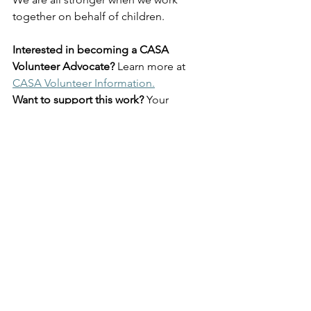
together on behalf of children.
Interested in becoming a CASA 
Volunteer Advocate?
 Learn more at 
CASA Volunteer Information.
Want to support this work?
 Your 
donation helps recruit, train, and 
support volunteers who advocate for 
children experiencing abuse and 
neglect. 
Support CASA of the River 
Region.
Human Interest
Community