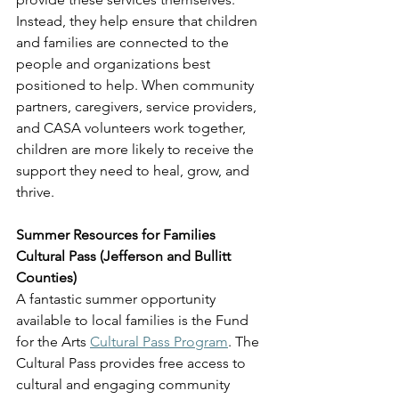
Instead, they help ensure that children 
and families are connected to the 
people and organizations best 
positioned to help. When community 
partners, caregivers, service providers, 
and CASA volunteers work together, 
children are more likely to receive the 
support they need to heal, grow, and 
thrive.
Summer Resources for Families
Cultural Pass (Jefferson and Bullitt 
Counties)
A fantastic summer opportunity 
available to local families is the Fund 
for the Arts 
Cultural Pass Program
. The 
Cultural Pass provides free access to 
cultural and engaging community 