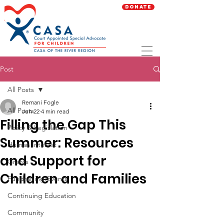
Donate
Post
All Posts
Remani Fogle
All Posts
Jun 22
4 min read
Filling the Gap This
Policy & Legislation
Summer: Resources
Human Interest
and Support for
Grants
Children and Families
Fundraising/Events
Continuing Education
Community