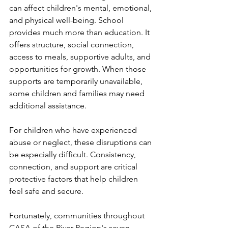
can affect children's mental, emotional, 
and physical well-being. School 
provides much more than education. It 
offers structure, social connection, 
access to meals, supportive adults, and 
opportunities for growth. When those 
supports are temporarily unavailable, 
some children and families may need 
additional assistance.
For children who have experienced 
abuse or neglect, these disruptions can 
be especially difficult. Consistency, 
connection, and support are critical 
protective factors that help children 
feel safe and secure.
Fortunately, communities throughout 
CASA of the River Region's seven-