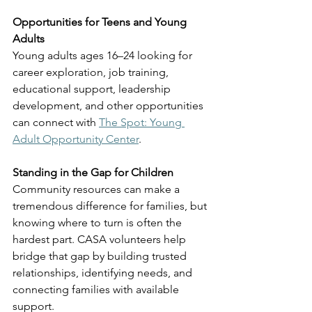
Opportunities for Teens and Young 
Adults
Young adults ages 16–24 looking for 
career exploration, job training, 
educational support, leadership 
development, and other opportunities 
can connect with 
The Spot: Young 
Adult Opportunity Center
.
Standing in the Gap for Children
Community resources can make a 
tremendous difference for families, but 
knowing where to turn is often the 
hardest part. CASA volunteers help 
bridge that gap by building trusted 
relationships, identifying needs, and 
connecting families with available 
support.