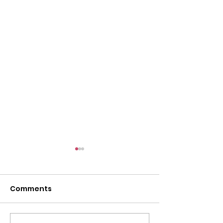
Comments