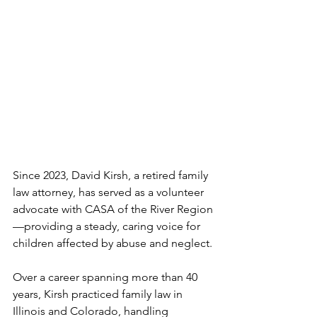
Since 2023, David Kirsh, a retired family 
law attorney, has served as a volunteer 
advocate with CASA of the River Region
—providing a steady, caring voice for 
children affected by abuse and neglect.
Over a career spanning more than 40 
years, Kirsh practiced family law in 
Illinois and Colorado, handling 