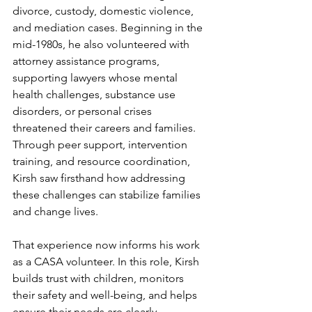
divorce, custody, domestic violence, 
and mediation cases. Beginning in the 
mid-1980s, he also volunteered with 
attorney assistance programs, 
supporting lawyers whose mental 
health challenges, substance use 
disorders, or personal crises 
threatened their careers and families. 
Through peer support, intervention 
training, and resource coordination, 
Kirsh saw firsthand how addressing 
these challenges can stabilize families 
and change lives.
That experience now informs his work 
as a CASA volunteer. In this role, Kirsh 
builds trust with children, monitors 
their safety and well-being, and helps 
ensure their needs are clearly 