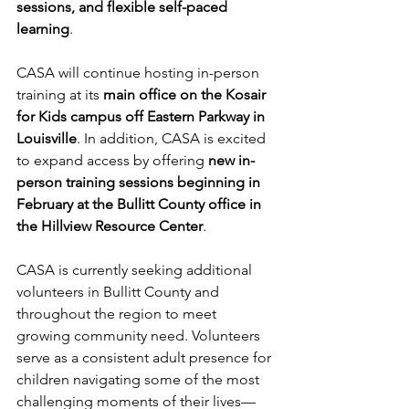
sessions, and flexible self-paced 
learning
.
CASA will continue hosting in-person 
training at its 
main office on the Kosair 
for Kids campus off Eastern Parkway in 
Louisville
. In addition, CASA is excited 
to expand access by offering 
new in-
person training sessions beginning in 
February at the Bullitt County office in 
the Hillview Resource Center
.
CASA is currently seeking additional 
volunteers in Bullitt County and 
throughout the region to meet 
growing community need. Volunteers 
serve as a consistent adult presence for 
children navigating some of the most 
challenging moments of their lives—