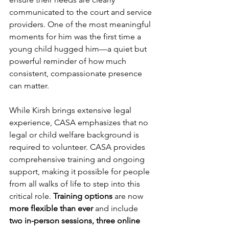
communicated to the court and service 
providers. One of the most meaningful 
moments for him was the first time a 
young child hugged him—a quiet but 
powerful reminder of how much 
consistent, compassionate presence 
can matter.
While Kirsh brings extensive legal 
experience, CASA emphasizes that no 
legal or child welfare background is 
required to volunteer. CASA provides 
comprehensive training and ongoing 
support, making it possible for people 
from all walks of life to step into this 
critical role. 
Training options
 are now 
more flexible than ever 
and include 
two in-person sessions, three online 