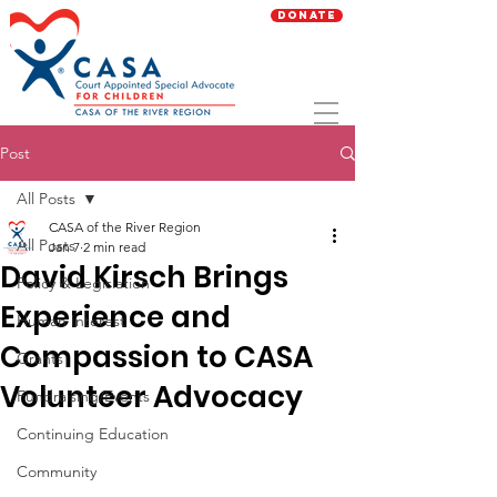
Donate
Post
All Posts
CASA of the River Region
All Posts
Jan 7
2 min read
David Kirsch Brings
Policy & Legislation
Experience and
Human Interest
Compassion to CASA
Grants
Volunteer Advocacy
Fundraising/Events
Continuing Education
Community