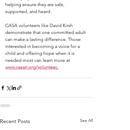
helping ensure they are safe, 
supported, and heard.
CASA volunteers like David Kirsh 
demonstrate that one committed adult 
can make a lasting difference. Those 
interested in becoming a voice for a 
child and offering hope when it is 
needed most can learn more at 
www.casarr.org/volunteer
.
See All
Recent Posts