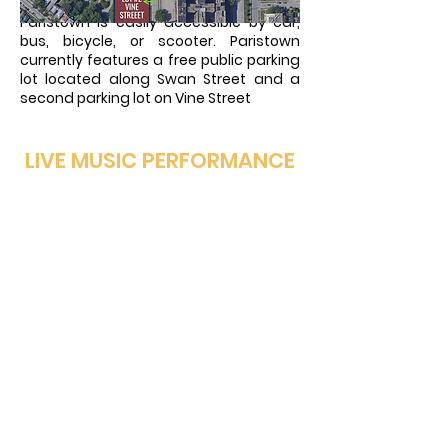
Paristown is easily accessible by car,
bus, bicycle, or scooter. Paristown
currently features a free public parking
lot located along Swan Street and a
second parking lot on Vine Street
LIVE MUSIC PERFORMANCE