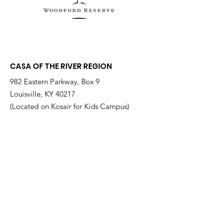
CASA OF THE RIVER REGION
982 Eastern Parkway, Box 9
Louisville, KY 40217
(Located on Kosair for Kids Campus)
Email
:
info@casarr.org
Phone
:
(502) 595-4911
Federal EIN:
61-106-6568
Supported by