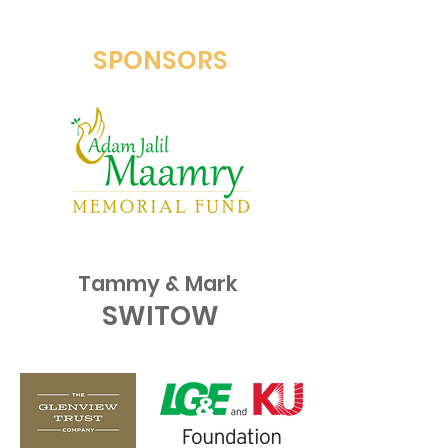
SPONSORS
Tammy & Mark
SWITOW