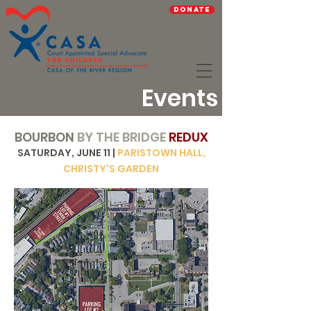
Donate
Events
BOURBON
BY THE BRIDGE
REDUX
SATURDAY, JUNE 11 |
PARISTOWN HALL,
CHRISTY'S GARDEN