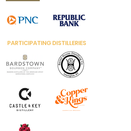
PARTICIPATING DISTILLERIES