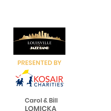
PRESENTED BY
Carol & Bill
LOMICKA