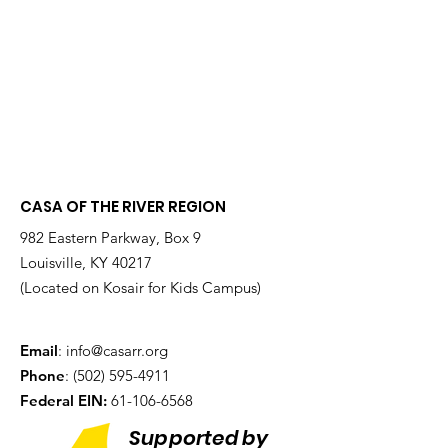
CASA OF THE RIVER REGION
982 Eastern Parkway, Box 9
Louisville, KY 40217
(Located on Kosair for Kids Campus)
Email
:
info@casarr.org
Phone
:
(502) 595-4911
Federal EIN:
61-106-6568
Supported by