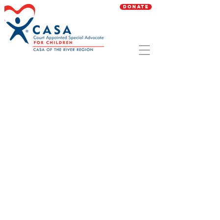
Donate