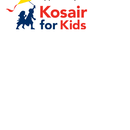
Quick Links
Board Login