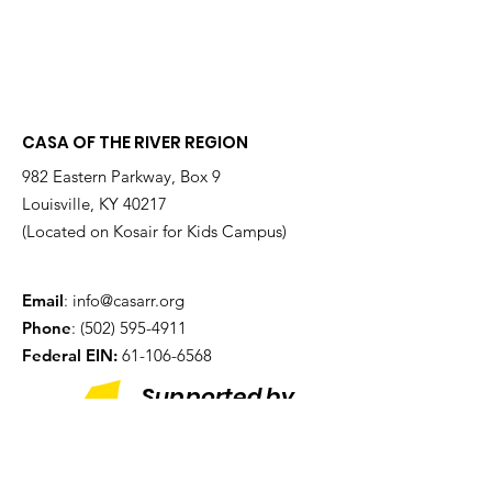
CASA OF THE RIVER REGION
982 Eastern Parkway, Box 9
Louisville, KY 40217
(Located on Kosair for Kids Campus)
Email
:
info@casarr.org
Phone
:
(502) 595-4911
Federal EIN:
61-106-6568
Supported by