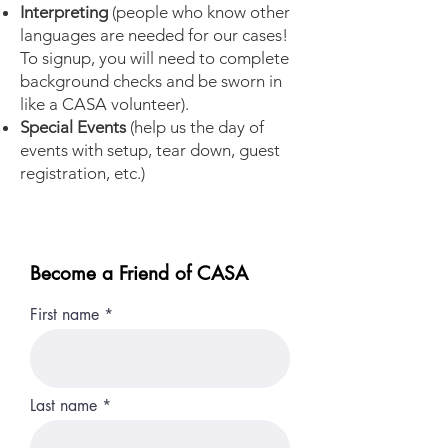
Interpreting
(people who know other
languages are needed for our cases!
To signup, you will need to complete
background checks and be sworn in
like a CASA volunteer).
Special Events
(help us the day of
events with setup, tear down, guest
registration, etc.)
Become a Friend of CASA
First name
Last name