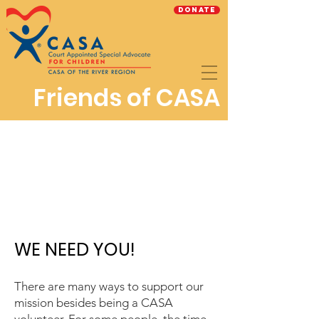
Donate
Friends of CASA
WE NEED YOU!
There are many ways to support our
mission besides being a CASA