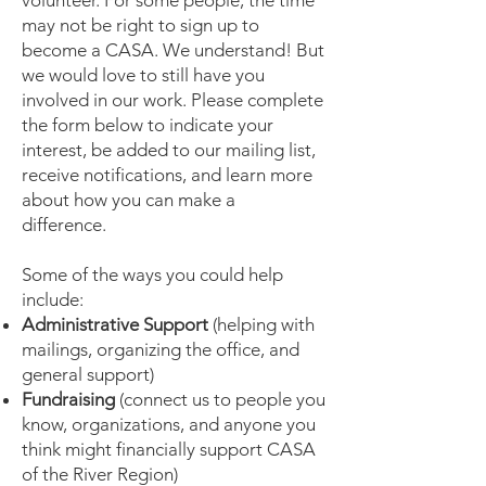
volunteer. For some people, the time
may not be right to sign up to
become a CASA. We understand! But
we would love to still have you
involved in our work. Please complete
the form below to indicate your
interest, be added to our mailing list,
receive notifications, and learn more
about how you can make a
difference.
Some of the ways you could help
include:
Administrative Support
(helping with
mailings, organizing the office, and
general support)
Fundraising
(connect us to people you
know, organizations, and anyone you
think might financially support CASA
of the River Region)