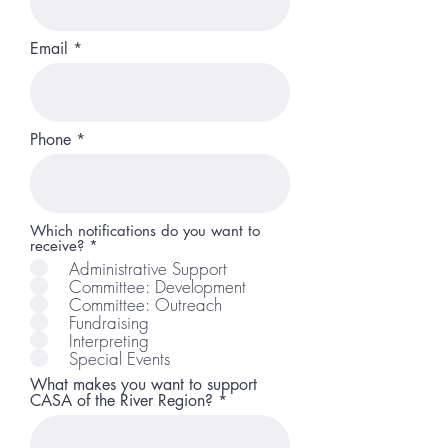
Email
Phone
Which notifications do you want to
R
receive?
*
e
Administrative Support
q
Committee: Development
u
Committee: Outreach
i
r
Fundraising
e
Interpreting
d
Special Events
What makes you want to support
CASA of the River Region?