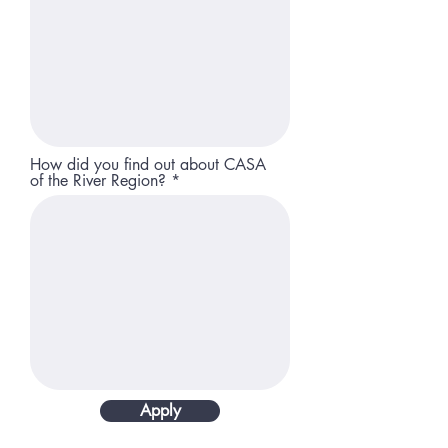
How did you find out about CASA
of the River Region?
Apply