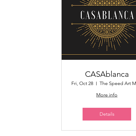
CASAblanca
Fri, Oct 28
More info
Details