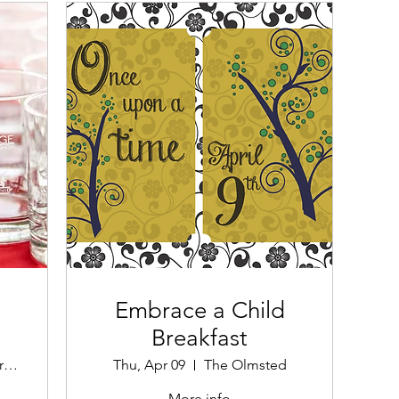
Embrace a Child
Breakfast
Second Street Bridge
Thu, Apr 09
The Olmsted
More info