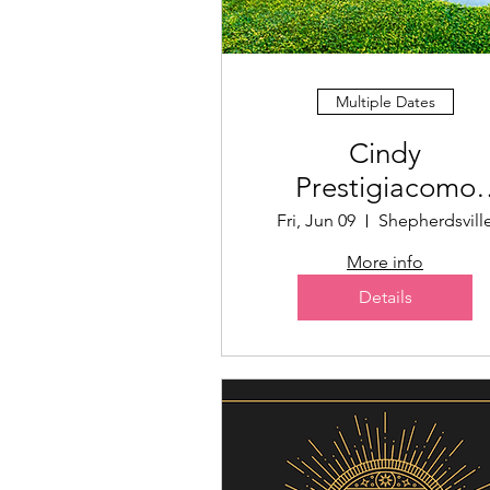
Multiple Dates
Cindy
Prestigiacomo
Memorial Golf
Fri, Jun 09
Shepherdsvill
Scramble
More info
Details