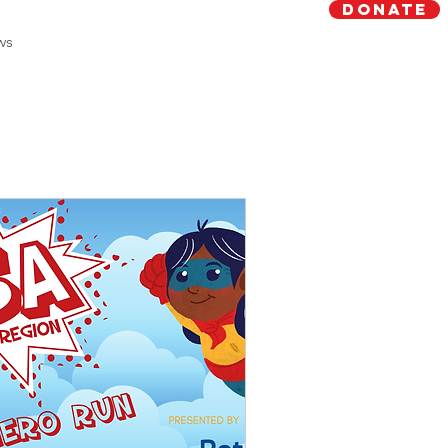
Donate
ws