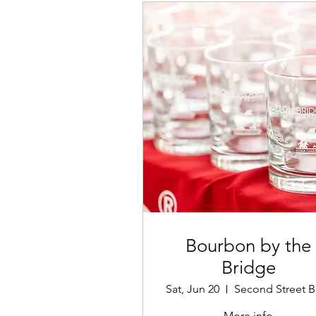
Bourbon by the
Bridge
Sat, Jun 20
More info