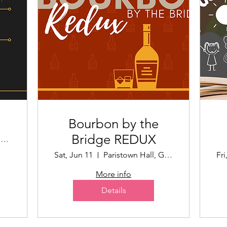
Bourbon by the
Bridge REDUX
The Speed Art Museum
Sat, Jun 11
Paristown Hall, Garden Area
Fri
More info
Details