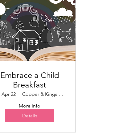
Embrace a Child
Breakfast
, Apr 22
Copper & Kings Distillery
More info
Details