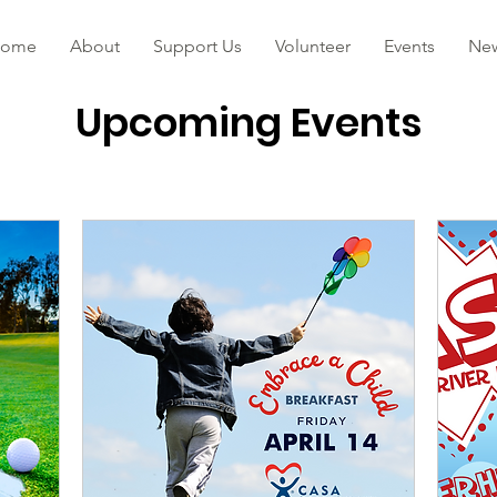
ome
About
Support Us
Volunteer
Events
Ne
Upcoming Events