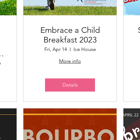
Embrace a Child
Breakfast 2023
Fri, Apr 14
Ice House
More info
e
Details