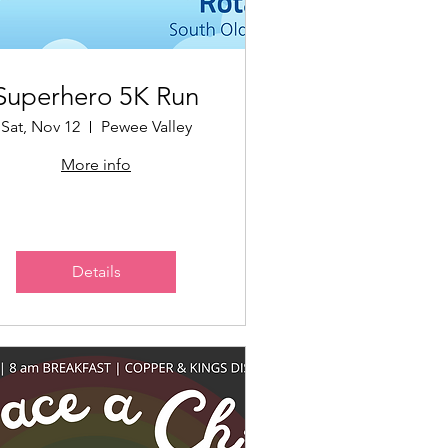
Superhero 5K Run
Sat, Nov 12
Pewee Valley
More info
Details