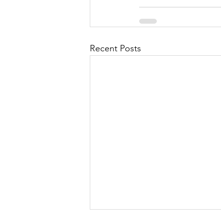
Recent Posts