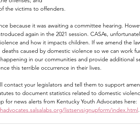
the offenses; and
of the victims to offenders.
ance because it was awaiting a committee hearing. However
introduced again in the 2021 session. CASAs, unfortunatel
violence and how it impacts children. If we amend the la
on deaths caused by domestic violence so we can work fur
 happening in our communities and provide additional se
ce this terrible occurrence in their lives.
l contact your legislators and tell them to support amen
tutes to document statistics related to domestic violen
up for news alerts from Kentucky Youth Advocates here: 
hadvocates.salsalabs.org/listservsignupform/index.html
.