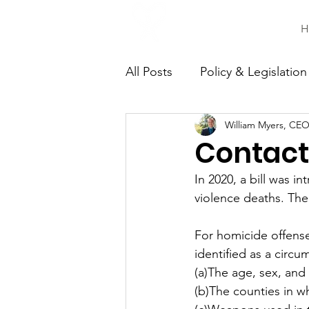
H
All Posts
Policy & Legislation
William Myers, CEO
Continuing Education
C
Contact 
In 2020, a bill was 
violence deaths. The
For homicide offense
identified as a circu
(a)The age, sex, and 
(b)The counties in w