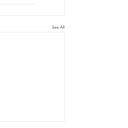
See All