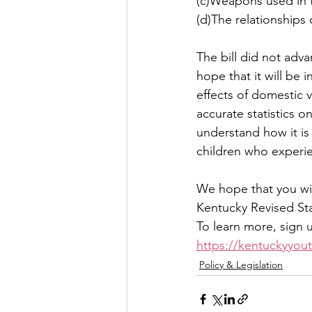
(c)Weapons used in 
(d)The relationships 
The bill did not adv
hope that it will be 
effects of domestic 
accurate statistics 
understand how it is
children who experien
We hope that you wil
Kentucky Revised Sta
To learn more, sign 
https://kentuckyyout
Policy & Legislation