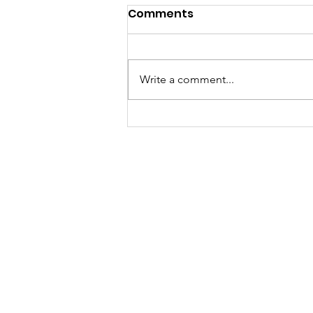
Comments
Write a comment...
Kentucky Is No Longer #1
in Child Maltreatment