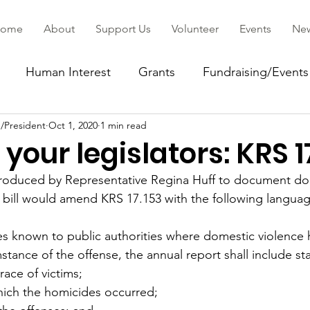
ome
About
Support Us
Volunteer
Events
Ne
Human Interest
Grants
Fundraising/Events
/President
Oct 1, 2020
1 min read
ommunity
your legislators: KRS 1
introduced by Representative Regina Huff to document do
 bill would amend KRS 17.153 with the following languag
s known to public authorities where domestic violence 
mstance of the offense, the annual report shall include sta
race of victims;
hich the homicides occurred;