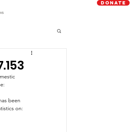
Donate
ws
7.153
mestic 
e:
has been 
tistics on: