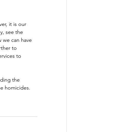
, it is our 
y, see the 
w we can have 
ther to 
rvices to 
ding the 
ce homicides. 