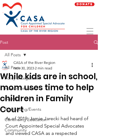
Donate
Post
All Posts
CASA of the River Region
All Posts
Nov 30, 2023
2 min read
While kids are in school,
Policy & Legislation
mom uses time to help
Human Interest
children in Family
Grants
Court
Fundraising/Events
As of 2019, Jamie Jarecki had heard of 
Continuing Education
Court Appointed Special Advocates 
Community
and viewed CASA as a respected 