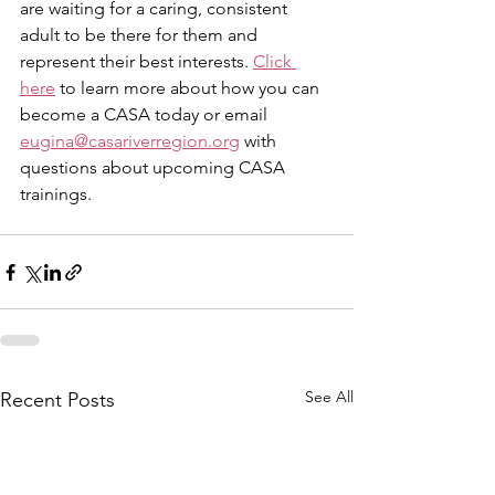
are waiting for a caring, consistent 
adult to be there for them and 
represent their best interests. 
Click 
here
 to learn more about how you can 
become a CASA today or email 
eugina@casariverregion.org
 with 
questions about upcoming CASA 
trainings.  
See All
Recent Posts