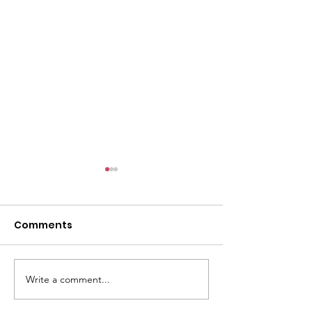
Comments
Write a comment...
Changing the
Volunteer Spot
Statistics, One Child
Jeffrey & Sonj