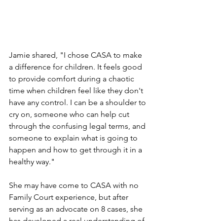
Jamie shared, "I chose CASA to make 
a difference for children. It feels good 
to provide comfort during a chaotic 
time when children feel like they don't 
have any control. I can be a shoulder to 
cry on, someone who can help cut 
through the confusing legal terms, and 
someone to explain what is going to 
happen and how to get through it in a 
healthy way." 
She may have come to CASA with no 
Family Court experience, but after 
serving as an advocate on 8 cases, she 
has developed a real understanding of 