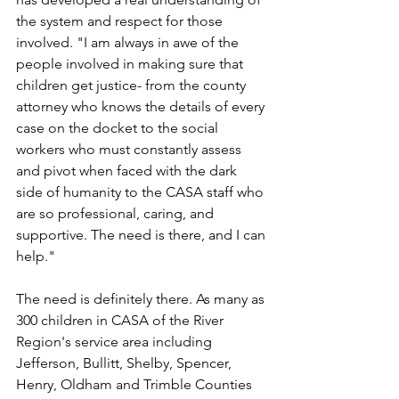
the system and respect for those 
involved. "I am always in awe of the 
people involved in making sure that 
children get justice- from the county 
attorney who knows the details of every 
case on the docket to the social 
workers who must constantly assess 
and pivot when faced with the dark 
side of humanity to the CASA staff who 
are so professional, caring, and 
supportive. The need is there, and I can 
help."
The need is definitely there. As many as 
300 children in CASA of the River 
Region's service area including 
Jefferson, Bullitt, Shelby, Spencer, 
Henry, Oldham and Trimble Counties 