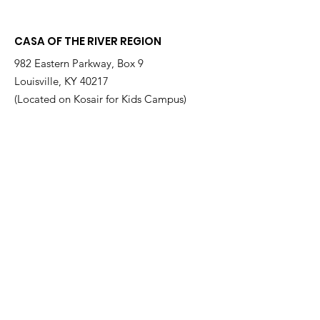
at a Time
Therrian
CASA OF THE RIVER REGION
982 Eastern Parkway, Box 9
Louisville, KY 40217
(Located on Kosair for Kids Campus)
Email
:
info@casarr.org
Phone
:
(502) 595-4911
Federal EIN:
61-106-6568
Supported by