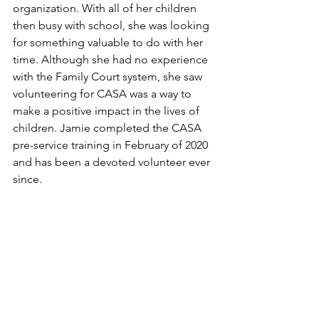
organization. With all of her children 
then busy with school, she was looking 
for something valuable to do with her 
time. Although she had no experience 
with the Family Court system, she saw 
volunteering for CASA was a way to 
make a positive impact in the lives of 
children. Jamie completed the CASA 
pre-service training in February of 2020 
and has been a devoted volunteer ever 
since.