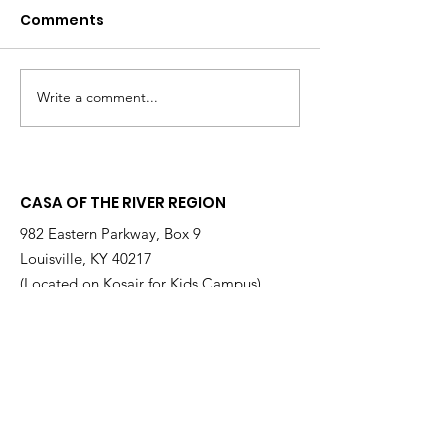
Comments
Write a comment...
Changing the
Volunteer Spot
Statistics, One Child
Jeffrey & Sonj
at a Time
Therrian
CASA OF THE RIVER REGION
982 Eastern Parkway, Box 9
Louisville, KY 40217
(Located on Kosair for Kids Campus)
Email
:
info@casarr.org
Phone
:
(502) 595-4911
Federal EIN:
61-106-6568
Supported by