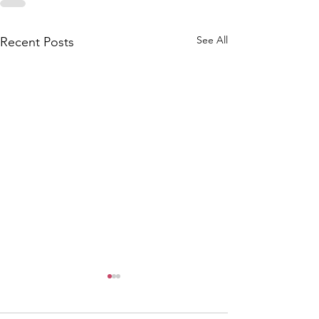
See All
Recent Posts