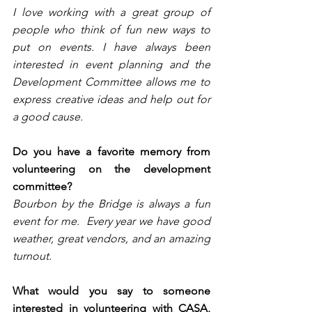
I love working with a great group of 
people who think of fun new ways to 
put on events. I have always been 
interested in event planning and the 
Development Committee allows me to 
express creative ideas and help out for 
a good cause.
Do you have a favorite memory from 
volunteering on the development 
committee?
Bourbon by the Bridge is always a fun 
event for me.  Every year we have good 
weather, great vendors, and an amazing 
turnout.
What would you say to someone 
interested in volunteering with CASA, 