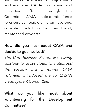
and evaluates CASAs fundraising and 
marketing efforts. Through this 
Committee, CASA is able to raise funds 
to ensure vulnerable children have one, 
consistent adult to be their friend, 
mentor and advocate.
How did you hear about CASA and 
decide to get involved?
The UofL Business School was having 
sessions to assist students. I attended 
the session and a former CASA 
volunteer introduced me to CASA's 
Development Committee. 
What do you like most about 
volunteering for the Development 
Committee?