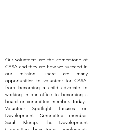
Our volunteers are the cornerstone of 
CASA and they are how we succeed in 
our mission. There are many 
opportunities to volunteer for CASA, 
from becoming a child advocate to 
working in our office to becoming a 
board or committee member. Today's 
Volunteer Spotlight focuses on 
Development Committee member, 
Sarah Klump. The Development 
Committee brainstorms, implements 