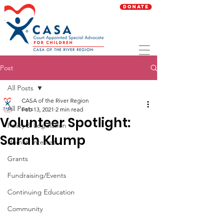
Donate
Post
All Posts
CASA of the River Region
All Posts
Feb 13, 2021
2 min read
Volunteer Spotlight:
Policy & Legislation
Sarah Klump
Human Interest
Grants
Fundraising/Events
Continuing Education
Community