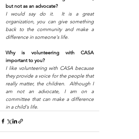
but not as an advocate?
I would say do it.  It is a great 
organization, you can give something 
back to the community and make a 
difference in someone's life.
Why is volunteering with CASA 
important to you?
I like volunteering with CASA because 
they provide a voice for the people that 
really matter, the children.  Although I 
am not an advocate, I am on a 
committee that can make a difference 
in a child's life
. 